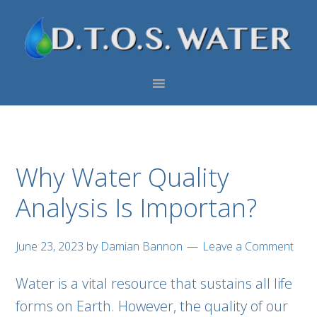
Skip
Skip
Skip
to
to
to
primary
main
footer
navigation
content
Why Water Quality
Analysis Is Importan?
June 23, 2023
by
Damian Bannon
Leave a Comment
Water is a vital resource that sustains all life
forms on Earth. However, the quality of our