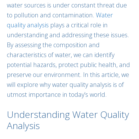
water sources is under constant threat due
to pollution and contamination.
Water
quality analysis
plays a critical role in
understanding and addressing these issues.
By assessing the composition and
characteristics of water, we can identify
potential hazards, protect public health, and
preserve our environment. In this article, we
will explore why water quality analysis is of
utmost importance in today’s world.
Understanding Water Quality
Analysis