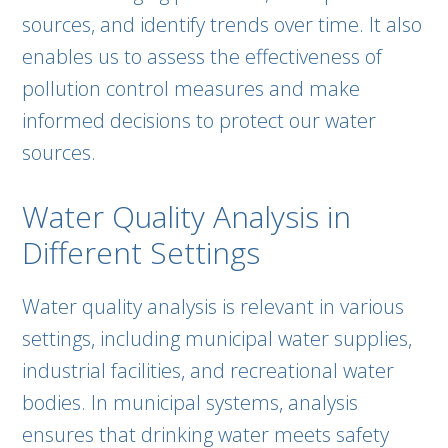
sources, and identify trends over time. It also
enables us to assess the effectiveness of
pollution control measures and make
informed decisions to protect our water
sources.
Water Quality Analysis in
Different Settings
Water quality analysis is relevant in various
settings, including municipal water supplies,
industrial facilities, and recreational water
bodies. In municipal systems, analysis
ensures that drinking water meets safety