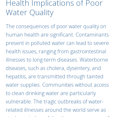
Health Implications of Poor
Water Quality
The consequences of poor water quality on
human health are significant. Contaminants
present in polluted water can lead to severe
health issues, ranging from gastrointestinal
illnesses to long-term diseases. Waterborne
diseases, such as cholera, dysentery, and
hepatitis, are transmitted through tainted
water supplies. Communities without access
to clean drinking water are particularly
vulnerable. The tragic outbreaks of water-
related illnesses around the world serve as