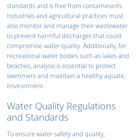
standards and is free from contaminants.
Industries and agricultural practices must
also monitor and manage their wastewater
to prevent harmful discharges that could
compromise water quality. Additionally, for
recreational water bodies such as lakes and
beaches, analysis is essential to protect
swimmers and maintain a healthy aquatic
environment.
Water Quality Regulations
and Standards
To ensure water safety and quality,