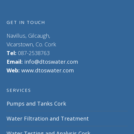
GET IN TOUCH
Navillus, Gilcaugh,
Vicarstown, Co. Cork
Tel:
087-2538763
Email:
info@dtoswater.com
Web:
www.dtoswater.com
SERVICES
Pumps and Tanks Cork
Water Filtration and Treatment
Water Testing and Analysis Cork