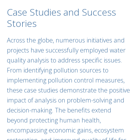
Case Studies and Success
Stories
Across the globe, numerous initiatives and
projects have successfully employed water
quality analysis to address specific issues.
From identifying pollution sources to
implementing pollution control measures,
these case studies demonstrate the positive
impact of analysis on problem-solving and
decision-making. The benefits extend
beyond protecting human health,
encompassing economic gains, ecosystem