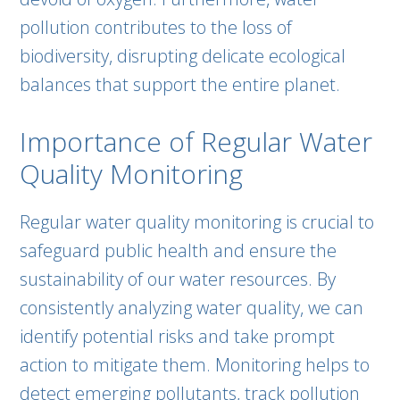
pollution contributes to the loss of
biodiversity, disrupting delicate ecological
balances that support the entire planet.
Importance of Regular Water
Quality Monitoring
Regular water quality monitoring is crucial to
safeguard public health and ensure the
sustainability of our water resources. By
consistently analyzing water quality, we can
identify potential risks and take prompt
action to mitigate them. Monitoring helps to
detect emerging pollutants, track pollution