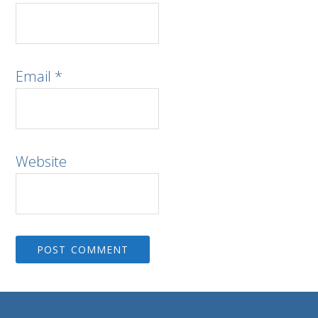
Email
*
Website