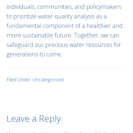
individuals, communities, and policymakers
to prioritize water quality analysis as a
fundamental component of a healthier and
more sustainable future. Together, we can
safeguard our precious water resources for
generations to come.
Filed Under:
Uncategorized
Leave a Reply