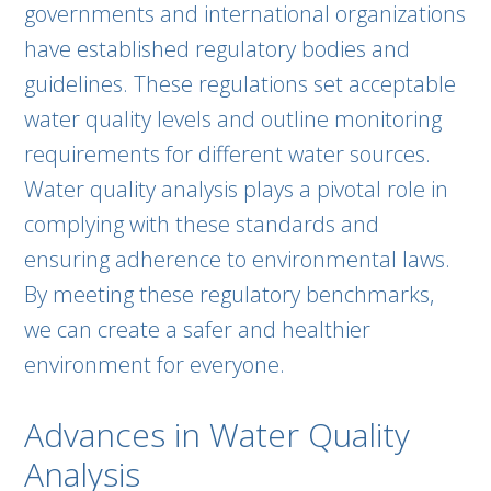
governments and international organizations
have established regulatory bodies and
guidelines. These regulations set acceptable
water quality levels and outline monitoring
requirements for different water sources.
Water quality analysis plays a pivotal role in
complying with these standards and
ensuring adherence to environmental laws.
By meeting these regulatory benchmarks,
we can create a safer and healthier
environment for everyone.
Advances in Water Quality
Analysis