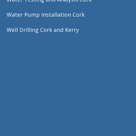
Water Pump Installation Cork
Well Drilling Cork and Kerry