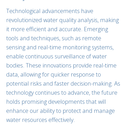
Technological advancements have
revolutionized water quality analysis, making
it more efficient and accurate. Emerging
tools and techniques, such as remote
sensing and real-time monitoring systems,
enable continuous surveillance of water
bodies. These innovations provide real-time
data, allowing for quicker response to
potential risks and faster decision-making. As
technology continues to advance, the future
holds promising developments that will
enhance our ability to protect and manage
water resources effectively.