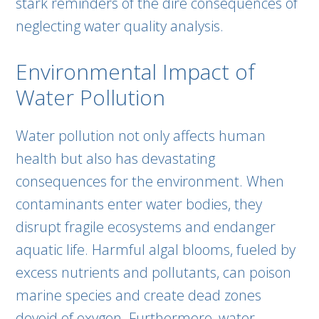
stark reminders of the dire consequences of
neglecting water quality analysis.
Environmental Impact of
Water Pollution
Water pollution not only affects human
health but also has devastating
consequences for the environment. When
contaminants enter water bodies, they
disrupt fragile ecosystems and endanger
aquatic life. Harmful algal blooms, fueled by
excess nutrients and pollutants, can poison
marine species and create dead zones
devoid of oxygen. Furthermore, water