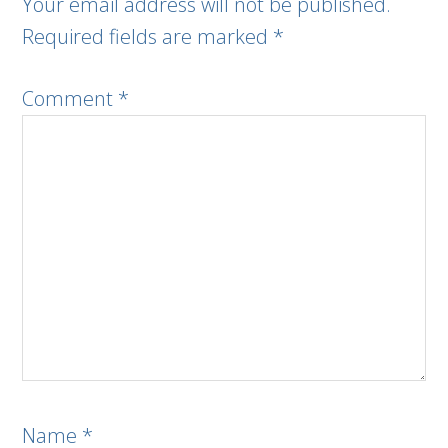
Your email address will not be published.
Required fields are marked
*
Comment
*
Name
*