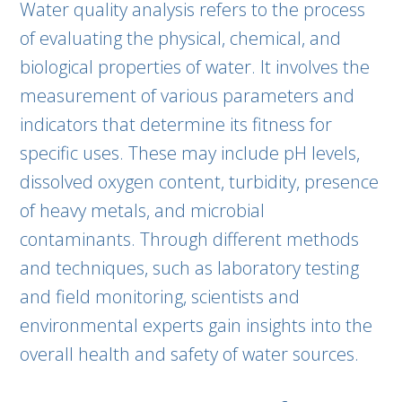
Water quality analysis refers to the process
of evaluating the physical, chemical, and
biological properties of water. It involves the
measurement of various parameters and
indicators that determine its fitness for
specific uses. These may include pH levels,
dissolved oxygen content, turbidity, presence
of heavy metals, and microbial
contaminants. Through different methods
and techniques, such as laboratory testing
and field monitoring, scientists and
environmental experts gain insights into the
overall health and safety of water sources.