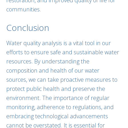
restoration, and improved quality of life for
communities.
Conclusion
Water quality analysis is a vital tool in our
efforts to ensure safe and sustainable water
resources. By understanding the
composition and health of our water
sources, we can take proactive measures to
protect public health and preserve the
environment. The importance of regular
monitoring, adherence to regulations, and
embracing technological advancements
cannot be overstated. It is essential for