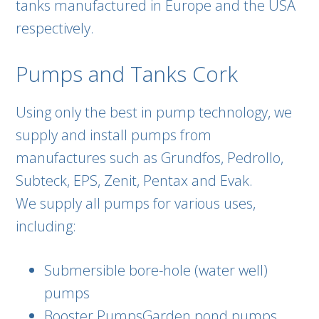
tanks manufactured in Europe and the USA
respectively.
Pumps and Tanks Cork
Using only the best in pump technology, we
supply and install pumps from
manufactures such as Grundfos, Pedrollo,
Subteck, EPS, Zenit, Pentax and Evak.
We supply all pumps for various uses,
including:
Submersible bore-hole (water well)
pumps
Booster PumpsGarden pond pumps