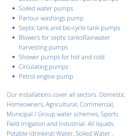
Soiled water pumps
Parlour washings pump
Septic tank and bio-cycle tank pumps
Blowers for septic tanksRainwater
harvesting pumps
Shower pumps for hot and cold
Circulating pumps
Petrol engine pump
Our installations cover all sectors: Domestic
Homeowners, Agricultural, Commercial,
Municipal / Group water schemes, Sports
Field Irrigation and Industrial. All liquids:
Potable (drinking) Water, Soiled Water ,