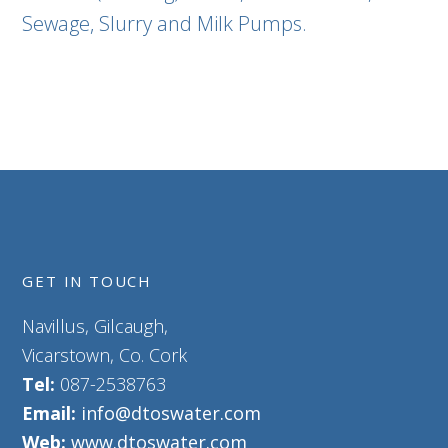
Sewage, Slurry and Milk Pumps.
GET IN TOUCH
Navillus, Gilcaugh,
Vicarstown, Co. Cork
Tel:
087-2538763
Email:
info@dtoswater.com
Web:
www.dtoswater.com