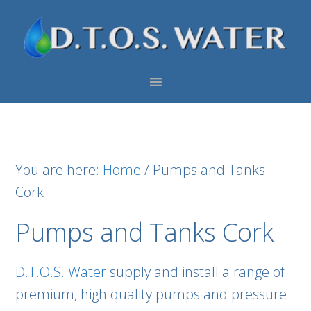
Skip
Skip
Skip
to
to
to
primary
main
footer
navigation
content
You are here:
Home
/
Pumps and Tanks
Cork
Pumps and Tanks Cork
D.T.O.S. Water
supply and install a range of
premium, high quality pumps and pressure