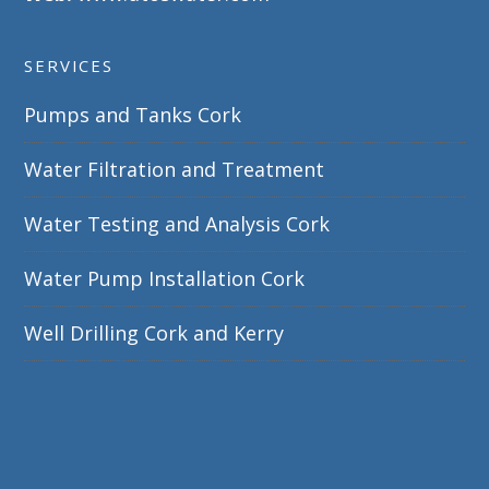
SERVICES
Pumps and Tanks Cork
Water Filtration and Treatment
Water Testing and Analysis Cork
Water Pump Installation Cork
Well Drilling Cork and Kerry