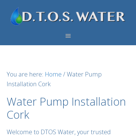
Skip
Skip
Skip
to
to
to
primary
main
footer
navigation
content
You are here:
Home
/
Water Pump
Installation Cork
Water Pump Installation
Cork
Welcome to DTOS Water, your trusted