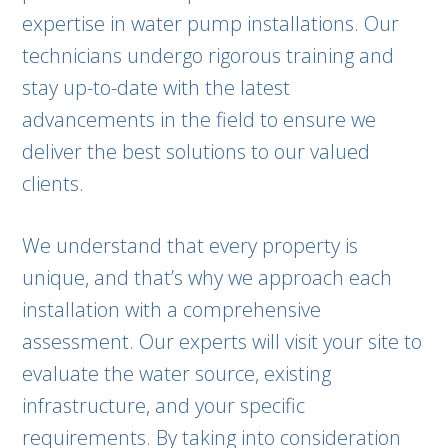
expertise in water pump installations. Our
technicians undergo rigorous training and
stay up-to-date with the latest
advancements in the field to ensure we
deliver the best solutions to our valued
clients.
We understand that every property is
unique, and that’s why we approach each
installation with a comprehensive
assessment. Our experts will visit your site to
evaluate the water source, existing
infrastructure, and your specific
requirements. By taking into consideration