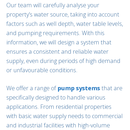
Our team will carefully analyse your
property’s water source, taking into account
factors such as well depth, water table levels,
and pumping requirements. With this
information, we will design a system that
ensures a consistent and reliable water
supply, even during periods of high demand
or unfavourable conditions.
We offer a range of
pump systems
that are
specifically designed to handle various
applications. From residential properties
with basic water supply needs to commercial
and industrial facilities with high-volume