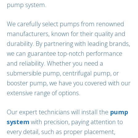
pump system.
We carefully select pumps from renowned
manufacturers, known for their quality and
durability. By partnering with leading brands,
we can guarantee top-notch performance
and reliability. Whether you need a
submersible pump, centrifugal pump, or
booster pump, we have you covered with our
extensive range of options.
Our expert technicians will install the
pump
system
with precision, paying attention to
every detail, such as proper placement,