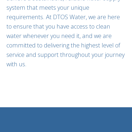
system that meets your unique
requirements. At DTOS Water, we are here
to ensure that you have access to clean
water whenever you need it, and we are
committed to delivering the highest level of
service and support throughout your journey
with us.