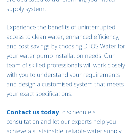
supply system.
Experience the benefits of uninterrupted
access to clean water, enhanced efficiency,
and cost savings by choosing DTOS Water for
your water pump installation needs. Our
team of skilled professionals will work closely
with you to understand your requirements
and design a customised system that meets
your exact specifications.
Contact us today
to schedule a
consultation and let our experts help you
achieve a sustainable, reliable water supply