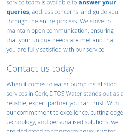
service team is available to
answer your
queries
, address concerns, and guide you
through the entire process. We strive to
maintain open communication, ensuring
that your unique needs are met and that
you are fully satisfied with our service.
Contact us today
When it comes to water pump installation
services in Cork, DTOS Water stands out as a
reliable, expert partner you can trust. With
our commitment to excellence, cutting-edge
technology, and personalised solutions, we
are dedicated to transforming your water