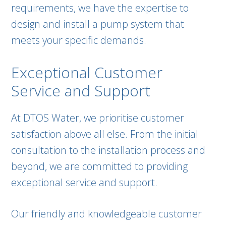
requirements, we have the expertise to
design and install a pump system that
meets your specific demands.
Exceptional Customer
Service and Support
At DTOS Water, we prioritise customer
satisfaction above all else. From the initial
consultation to the installation process and
beyond, we are committed to providing
exceptional service and support.
Our friendly and knowledgeable customer