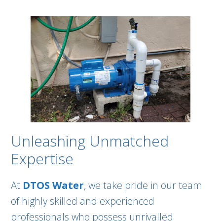
Unleashing Unmatched
Expertise
At
DTOS Water
, we take pride in our team
of highly skilled and experienced
professionals who possess unrivalled