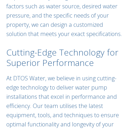
factors such as water source, desired water
pressure, and the specific needs of your
property, we can design a customized
solution that meets your exact specifications.
Cutting-Edge Technology for
Superior Performance
At DTOS Water, we believe in using cutting-
edge technology to deliver water pump
installations that excel in performance and
efficiency. Our team utilises the latest
equipment, tools, and techniques to ensure
optimal functionality and longevity of your