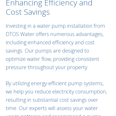
Enhancing Efficiency and
Cost Savings
Investing in a water pump installation from
DTOS Water offers numerous advantages,
including enhanced efficiency and cost
savings. Our pumps are designed to
optimize water flow, providing consistent
pressure throughout your property.
By utilizing energy-efficient pump systems,
we help you reduce electricity consumption,
resulting in substantial cost savings over
time. Our experts will assess your water