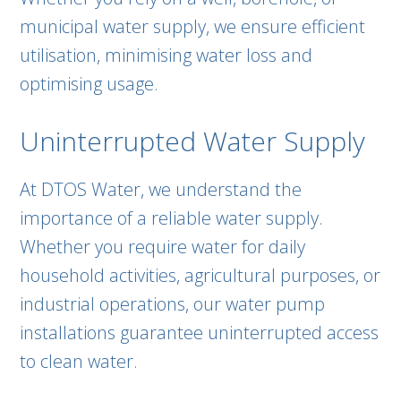
municipal water supply, we ensure efficient
utilisation, minimising water loss and
optimising usage.
Uninterrupted Water Supply
At DTOS Water, we understand the
importance of a reliable water supply.
Whether you require water for daily
household activities, agricultural purposes, or
industrial operations, our water pump
installations guarantee uninterrupted access
to clean water.