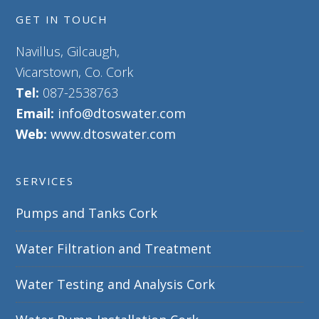
GET IN TOUCH
Navillus, Gilcaugh,
Vicarstown, Co. Cork
Tel:
087-2538763
Email:
info@dtoswater.com
Web:
www.dtoswater.com
SERVICES
Pumps and Tanks Cork
Water Filtration and Treatment
Water Testing and Analysis Cork