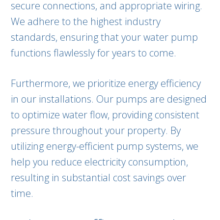
secure connections, and appropriate wiring.
We adhere to the highest industry
standards, ensuring that your water pump
functions flawlessly for years to come.
Furthermore, we prioritize energy efficiency
in our installations. Our pumps are designed
to optimize water flow, providing consistent
pressure throughout your property. By
utilizing energy-efficient pump systems, we
help you reduce electricity consumption,
resulting in substantial cost savings over
time.