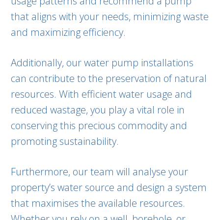
usage patterns and recommend a pump
that aligns with your needs, minimizing waste
and maximizing efficiency.
Additionally, our water pump installations
can contribute to the preservation of natural
resources. With efficient water usage and
reduced wastage, you play a vital role in
conserving this precious commodity and
promoting sustainability.
Furthermore, our team will analyse your
property’s water source and design a system
that maximises the available resources.
Whether you rely on a well, borehole, or