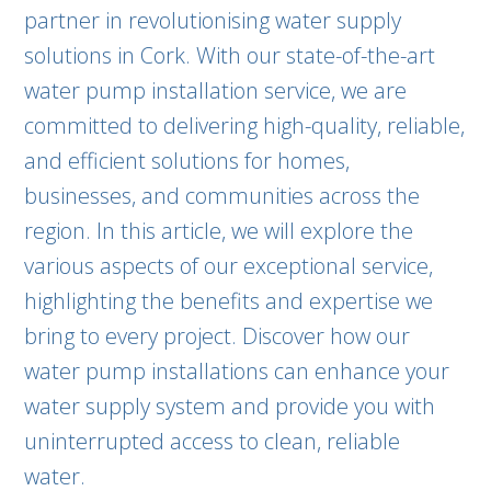
partner in revolutionising water supply
solutions in Cork. With our state-of-the-art
water pump installation service, we are
committed to delivering high-quality, reliable,
and efficient solutions for homes,
businesses, and communities across the
region. In this article, we will explore the
various aspects of our exceptional service,
highlighting the benefits and expertise we
bring to every project. Discover how our
water pump installations can enhance your
water supply system and provide you with
uninterrupted access to clean, reliable
water.