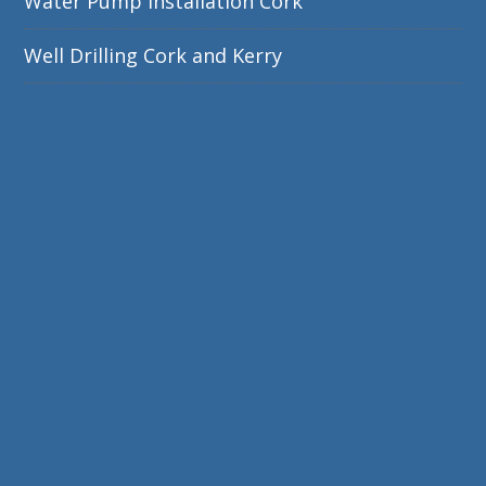
Water Pump Installation Cork
Well Drilling Cork and Kerry