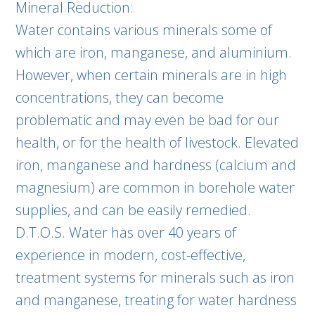
Mineral Reduction:
Water contains various minerals some of
which are iron, manganese, and aluminium.
However, when certain minerals are in high
concentrations, they can become
problematic and may even be bad for our
health, or for the health of livestock. Elevated
iron, manganese and hardness (calcium and
magnesium) are common in borehole water
supplies, and can be easily remedied.
D.T.O.S. Water has over 40 years of
experience in modern, cost-effective,
treatment systems for minerals such as iron
and manganese, treating for water hardness