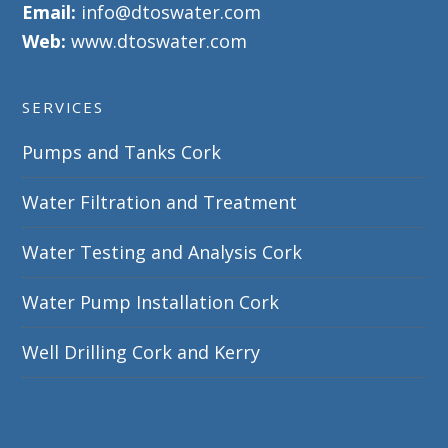
Email:
info@dtoswater.com
Web:
www.dtoswater.com
SERVICES
Pumps and Tanks Cork
Water Filtration and Treatment
Water Testing and Analysis Cork
Water Pump Installation Cork
Well Drilling Cork and Kerry