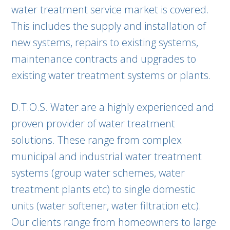
water treatment service market is covered.
This includes the supply and installation of
new systems, repairs to existing systems,
maintenance contracts and upgrades to
existing water treatment systems or plants.
D.T.O.S. Water are a highly experienced and
proven provider of water treatment
solutions. These range from complex
municipal and industrial water treatment
systems (group water schemes, water
treatment plants etc) to single domestic
units (water softener, water filtration etc).
Our clients range from homeowners to large