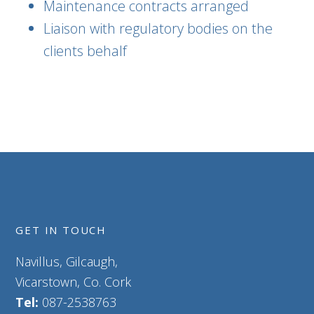
Maintenance contracts arranged
Liaison with regulatory bodies on the
clients behalf
GET IN TOUCH
Navillus, Gilcaugh,
Vicarstown, Co. Cork
Tel:
087-2538763