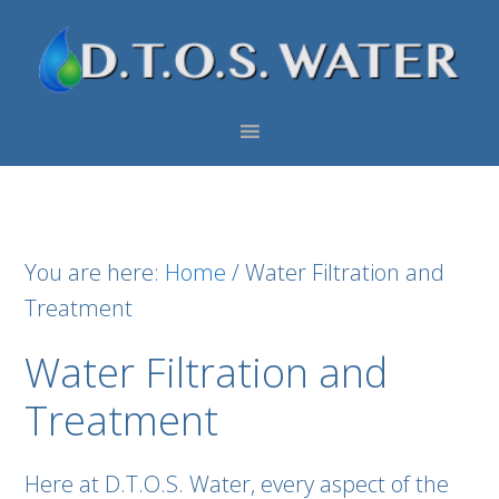
Skip
Skip
Skip
to
to
to
primary
main
footer
navigation
content
You are here:
Home
/
Water Filtration and
Treatment
Water Filtration and
Treatment
Here at D.T.O.S. Water, every aspect of the