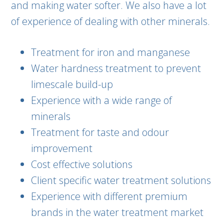
and making water softer. We also have a lot
of experience of dealing with other minerals.
Treatment for iron and manganese
Water hardness treatment to prevent
limescale build-up
Experience with a wide range of
minerals
Treatment for taste and odour
improvement
Cost effective solutions
Client specific water treatment solutions
Experience with different premium
brands in the water treatment market