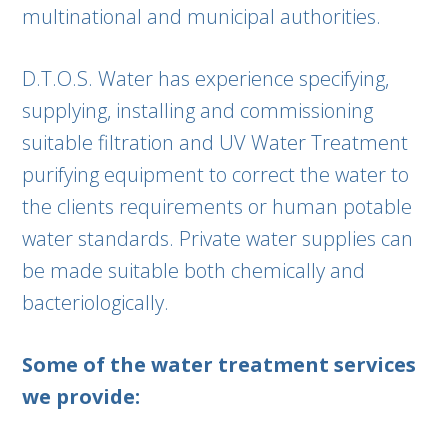
multinational and municipal authorities.
D.T.O.S. Water has experience specifying,
supplying, installing and commissioning
suitable filtration and UV Water Treatment
purifying equipment to correct the water to
the clients requirements or human potable
water standards. Private water supplies can
be made suitable both chemically and
bacteriologically.
Some of the water treatment services
we provide: