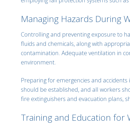
employing fall protection systems such as h
Managing Hazards During Wel
Controlling and preventing exposure to haza
fluids and chemicals, along with appropria
contamination. Adequate ventilation in c
environment.
Preparing for emergencies and accidents 
should be established, and all workers shou
fire extinguishers and evacuation plans, sh
Training and Education for W