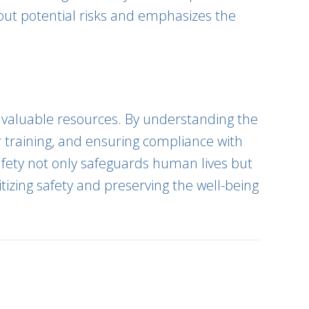
out potential risks and emphasizes the
ur valuable resources. By understanding the
r training, and ensuring compliance with
afety not only safeguards human lives but
itizing safety and preserving the well-being