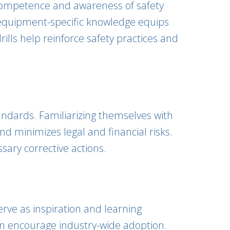
ir competence and awareness of safety
s equipment-specific knowledge equips
rills help reinforce safety practices and
andards. Familiarizing themselves with
d minimizes legal and financial risks.
sary corrective actions.
erve as inspiration and learning
can encourage industry-wide adoption.