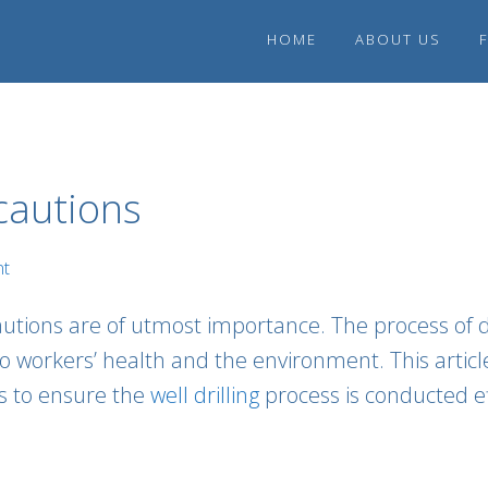
HOME
ABOUT US
ecautions
nt
cautions are of utmost importance. The process of d
to workers’ health and the environment. This artic
s to ensure the
well drilling
process is conducted ef