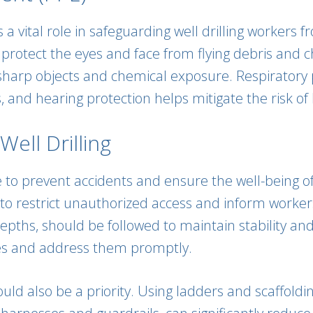
a vital role in safeguarding well drilling workers 
o protect the eyes and face from flying debris and 
sharp objects and chemical exposure. Respiratory 
nd hearing protection helps mitigate the risk of h
ell Drilling
e to prevent accidents and ensure the well-being o
 restrict unauthorized access and inform workers 
epths, should be followed to maintain stability and
lies and address them promptly.
uld also be a priority. Using ladders and scaffoldi