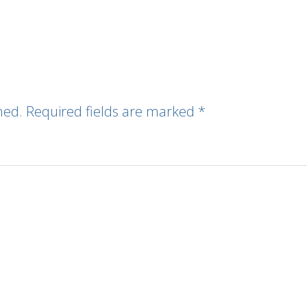
hed.
Required fields are marked
*