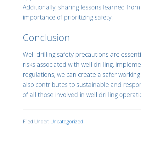
Additionally, sharing lessons learned fro
importance of prioritizing safety.
Conclusion
Well drilling safety precautions are essen
risks associated with well drilling, imple
regulations, we can create a safer working
also contributes to sustainable and respons
of all those involved in well drilling operati
Filed Under:
Uncategorized