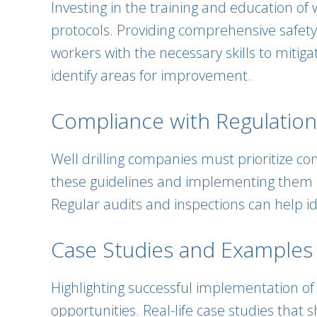
Investing in the training and education of
protocols. Providing comprehensive safety
workers with the necessary skills to mitigat
identify areas for improvement.
Compliance with Regulatio
Well drilling companies must prioritize co
these guidelines and implementing them in
Regular audits and inspections can help id
Case Studies and Examples
Highlighting successful implementation of s
opportunities. Real-life case studies tha