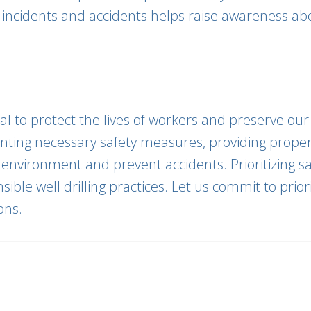
m incidents and accidents helps raise awareness ab
tial to protect the lives of workers and preserve o
menting necessary safety measures, providing prope
 environment and prevent accidents. Prioritizing s
ible well drilling practices. Let us commit to prior
ons.