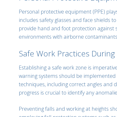
Personal protective equipment (PPE) plays 
includes safety glasses and face shields t
provide hand and foot protection against 
environments with airborne contaminants, a
Safe Work Practices During W
Establishing a safe work zone is imperativ
warning systems should be implemented to
techniques, including correct angles and d
progress is crucial to identify any anoma
Preventing falls and working at heights sho