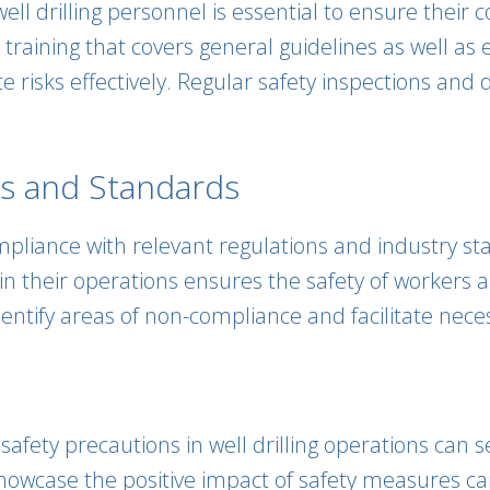
 well drilling personnel is essential to ensure the
 training that covers general guidelines as well a
e risks effectively. Regular safety inspections and d
ns and Standards
mpliance with relevant regulations and industry st
 their operations ensures the safety of workers an
entify areas of non-compliance and facilitate neces
afety precautions in well drilling operations can s
t showcase the positive impact of safety measures 