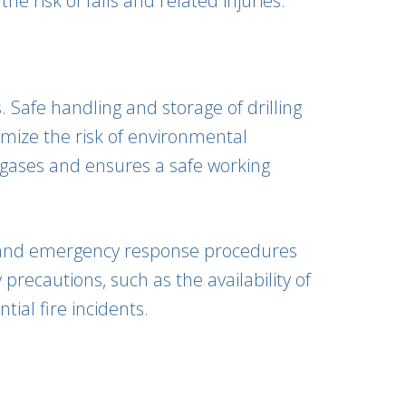
e risk of falls and related injuries.
. Safe handling and storage of drilling
imize the risk of environmental
 gases and ensures a safe working
id and emergency response procedures
precautions, such as the availability of
ial fire incidents.