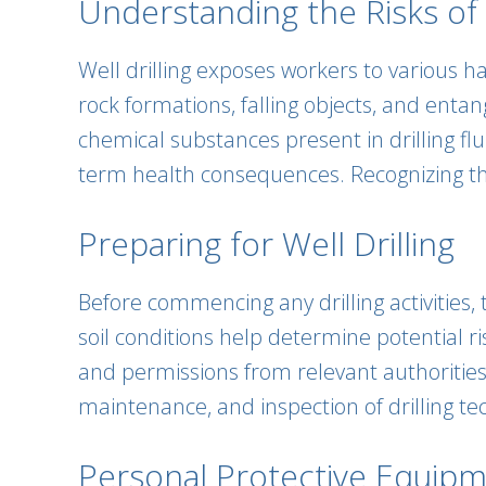
Understanding the Risks of W
Well drilling exposes workers to various h
rock formations, falling objects, and entan
chemical substances present in drilling fl
term health consequences. Recognizing the
Preparing for Well Drilling
Before commencing any drilling activities,
soil conditions help determine potential ri
and permissions from relevant authorities 
maintenance, and inspection of drilling t
Personal Protective Equipm