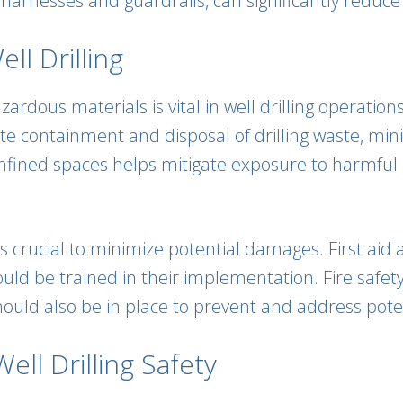
arnesses and guardrails, can significantly reduce th
l Drilling
rdous materials is vital in well drilling operations
te containment and disposal of drilling waste, min
onfined spaces helps mitigate exposure to harmful
is crucial to minimize potential damages. First a
ld be trained in their implementation. Fire safety 
ould also be in place to prevent and address potent
ell Drilling Safety