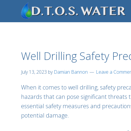
Skip
Skip
Skip
to
to
to
primary
main
footer
navigation
content
Well Drilling Safety Pr
July 13, 2023
by
Damian Bannon
Leave a Comme
When it comes to well drilling, safety pre
hazards that can pose significant threats 
essential safety measures and precaution
potential damage.