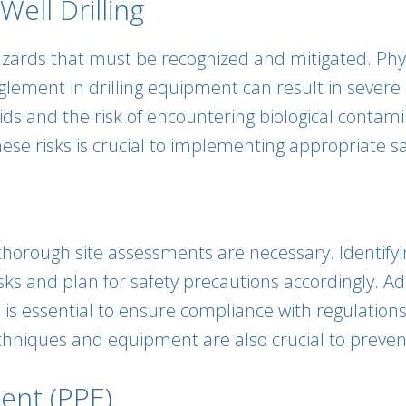
ell Drilling
azards that must be recognized and mitigated. Phys
glement in drilling equipment can result in severe i
uids and the risk of encountering biological contam
se risks is crucial to implementing appropriate s
 thorough site assessments are necessary. Identify
sks and plan for safety precautions accordingly. Ad
is essential to ensure compliance with regulations 
echniques and equipment are also crucial to preve
ent (PPE)