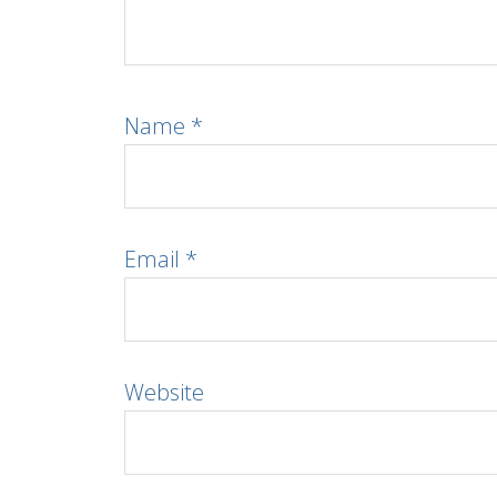
Name
*
Email
*
Website