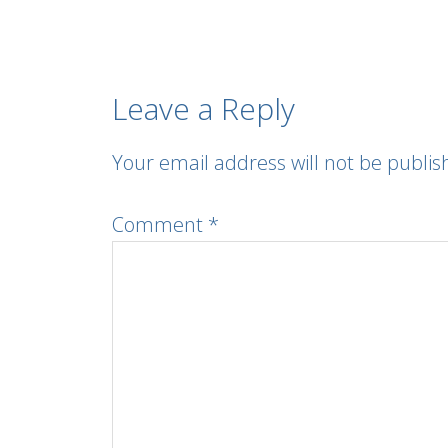
Leave a Reply
Your email address will not be publis
Comment
*