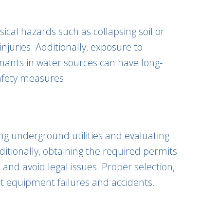
ical hazards such as collapsing soil or
njuries. Additionally, exposure to
inants in water sources can have long-
afety measures.
ing underground utilities and evaluating
ditionally, obtaining the required permits
and avoid legal issues. Proper selection,
nt equipment failures and accidents.