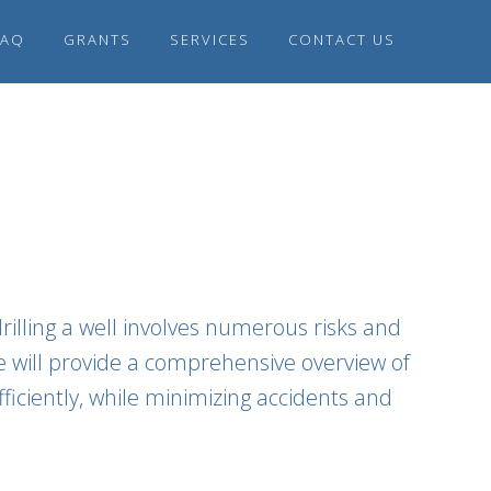
FAQ
GRANTS
SERVICES
CONTACT US
rilling a well involves numerous risks and
le will provide a comprehensive overview of
ficiently, while minimizing accidents and