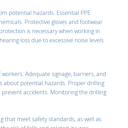
from potential hazards. Essential PPE
chemicals. Protective gloves and footwear
protection is necessary when working in
earing loss due to excessive noise levels.
f workers. Adequate signage, barriers, and
about potential hazards. Proper drilling
 prevent accidents. Monitoring the drilling
ng that meet safety standards, as well as