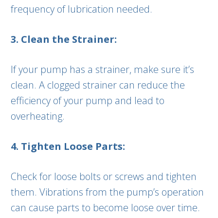
frequency of lubrication needed.
3. Clean the Strainer:
If your pump has a strainer, make sure it’s
clean. A clogged strainer can reduce the
efficiency of your pump and lead to
overheating.
4. Tighten Loose Parts:
Check for loose bolts or screws and tighten
them. Vibrations from the pump’s operation
can cause parts to become loose over time.