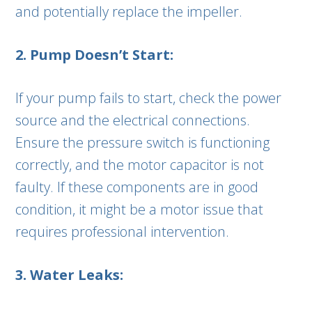
and potentially replace the impeller.
2. Pump Doesn’t Start:
If your pump fails to start, check the power
source and the electrical connections.
Ensure the pressure switch is functioning
correctly, and the motor capacitor is not
faulty. If these components are in good
condition, it might be a motor issue that
requires professional intervention.
3. Water Leaks: