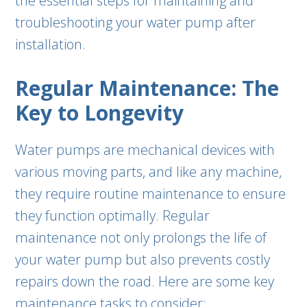
the essential steps for maintaining and
troubleshooting your water pump after
installation.
Regular Maintenance: The
Key to Longevity
Water pumps are mechanical devices with
various moving parts, and like any machine,
they require routine maintenance to ensure
they function optimally. Regular
maintenance not only prolongs the life of
your water pump but also prevents costly
repairs down the road. Here are some key
maintenance tasks to consider: