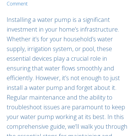
Comment
Installing a water pump is a significant
investment in your home’s infrastructure.
Whether it’s for your household’s water
supply, irrigation system, or pool, these
essential devices play a crucial role in
ensuring that water flows smoothly and
efficiently. However, it’s not enough to just
install a water pump and forget about it.
Regular maintenance and the ability to
troubleshoot issues are paramount to keep
your water pump working at its best. In this
comprehensive guide, we’ll walk you through