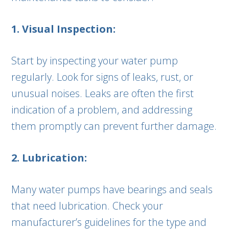
1. Visual Inspection:
Start by inspecting your water pump
regularly. Look for signs of leaks, rust, or
unusual noises. Leaks are often the first
indication of a problem, and addressing
them promptly can prevent further damage.
2. Lubrication:
Many water pumps have bearings and seals
that need lubrication. Check your
manufacturer’s guidelines for the type and