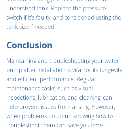
undersized tank. Replace the pressure
switch if it’s faulty, and consider adjusting the
tank size if needed.
Conclusion
Maintaining and troubleshooting your
water
pump after installation
is vital for its longevity
and efficient performance. Regular
maintenance tasks, such as visual
inspections, lubrication, and cleaning, can
help prevent issues from arising. However,
when problems do occur, knowing how to
troubleshoot them can save you time.