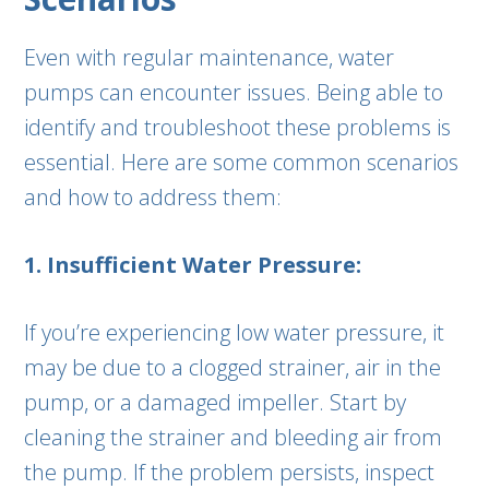
Even with regular maintenance, water
pumps can encounter issues. Being able to
identify and troubleshoot these problems is
essential. Here are some common scenarios
and how to address them:
1. Insufficient Water Pressure:
If you’re experiencing low water pressure, it
may be due to a clogged strainer, air in the
pump, or a damaged impeller. Start by
cleaning the strainer and bleeding air from
the pump. If the problem persists, inspect