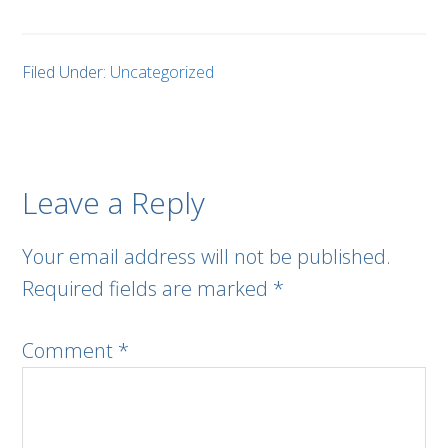
Filed Under:
Uncategorized
Leave a Reply
Your email address will not be published.
Required fields are marked
*
Comment
*