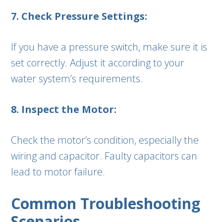
7. Check Pressure Settings:
If you have a pressure switch, make sure it is
set correctly. Adjust it according to your
water system’s requirements.
8. Inspect the Motor:
Check the motor’s condition, especially the
wiring and capacitor. Faulty capacitors can
lead to motor failure.
Common Troubleshooting
Scenarios