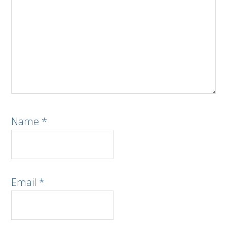
Name
*
Email
*