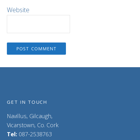
Website
GET IN TOUCH
Navillus, Gilcaugh,
Vicarstown, Co. Cork
Tel:
087-2538763