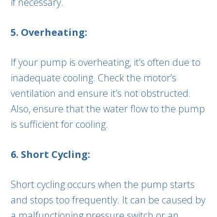
if necessary.
5. Overheating:
If your pump is overheating, it’s often due to
inadequate cooling. Check the motor’s
ventilation and ensure it’s not obstructed.
Also, ensure that the water flow to the pump
is sufficient for cooling.
6. Short Cycling:
Short cycling occurs when the pump starts
and stops too frequently. It can be caused by
a malfunctioning pressure switch or an