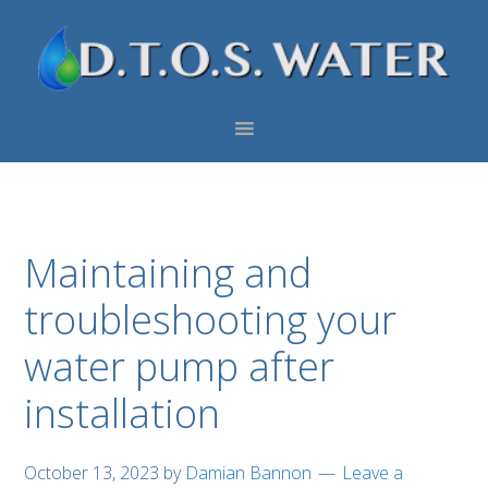
Skip
Skip
Skip
to
to
to
primary
main
footer
navigation
content
Maintaining and
troubleshooting your
water pump after
installation
October 13, 2023
by
Damian Bannon
Leave a