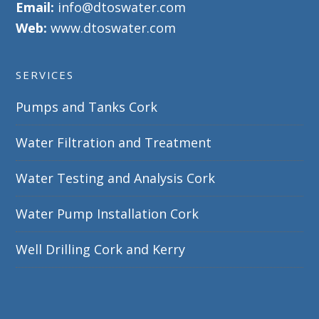
Email:
info@dtoswater.com
Web:
www.dtoswater.com
SERVICES
Pumps and Tanks Cork
Water Filtration and Treatment
Water Testing and Analysis Cork
Water Pump Installation Cork
Well Drilling Cork and Kerry