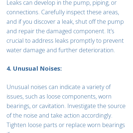
Leaks can develop in the pump, piping, or
connections. Carefully inspect these areas,
and if you discover a leak, shut off the pump
and repair the damaged component. It’s
crucial to address leaks promptly to prevent
water damage and further deterioration.
4. Unusual Noises:
Unusual noises can indicate a variety of
issues, such as loose components, worn
bearings, or cavitation. Investigate the source
of the noise and take action accordingly.
Tighten loose parts or replace worn bearings