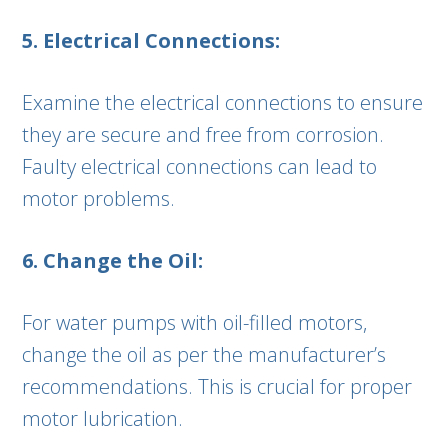
5. Electrical Connections:
Examine the electrical connections to ensure
they are secure and free from corrosion.
Faulty electrical connections can lead to
motor problems.
6. Change the Oil:
For water pumps with oil-filled motors,
change the oil as per the manufacturer’s
recommendations. This is crucial for proper
motor lubrication.