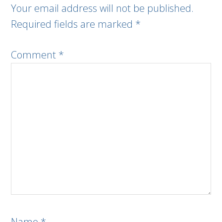
Your email address will not be published.
Required fields are marked
*
Comment
*
Name
*