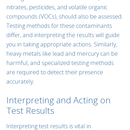
nitrates, pesticides, and volatile organic
compounds (VOCs), should also be assessed.
Testing methods for these contaminants
differ, and interpreting the results will guide
you in taking appropriate actions. Similarly,
heavy metals like lead and mercury can be
harmful, and specialized testing methods
are required to detect their presence
accurately.
Interpreting and Acting on
Test Results
Interpreting test results is vital in