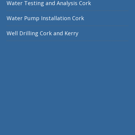
Water Testing and Analysis Cork
Water Pump Installation Cork
Well Drilling Cork and Kerry