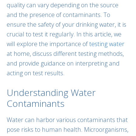
quality can vary depending on the source
and the presence of contaminants. To
ensure the safety of your drinking water, it is
crucial to test it regularly. In this article, we
will explore the importance of
testing water
at home, discuss different testing methods,
and provide guidance on interpreting and
acting on test results.
Understanding Water
Contaminants
Water can harbor various contaminants that
pose risks to human health. Microorganisms,