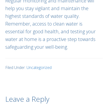
Regular monitoring and maintenance will
help you stay vigilant and maintain the
highest standards of water quality.
Remember, access to clean water is
essential for good health, and testing your
water at home is a proactive step towards
safeguarding your well-being.
Filed Under:
Uncategorized
Leave a Reply