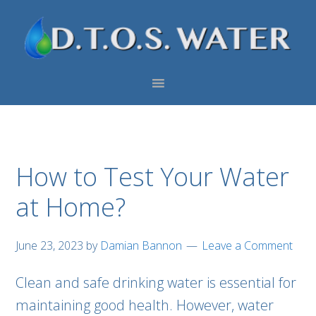
Skip
Skip
Skip
to
to
to
primary
main
footer
navigation
content
How to Test Your Water
at Home?
June 23, 2023
by
Damian Bannon
Leave a Comment
Clean and safe drinking water is essential for
maintaining good health. However, water