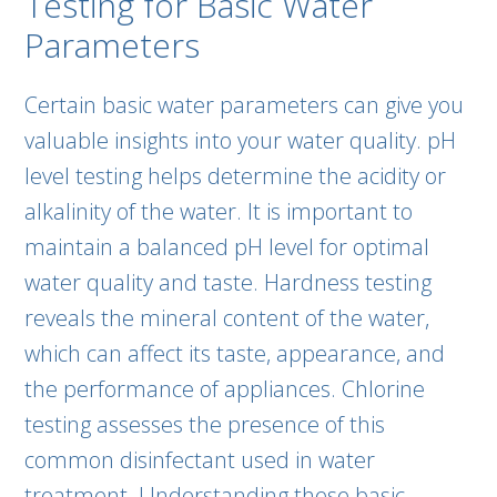
Testing for Basic Water
Parameters
Certain basic water parameters can give you
valuable insights into your water quality. pH
level testing helps determine the acidity or
alkalinity of the water. It is important to
maintain a balanced pH level for optimal
water quality and taste. Hardness testing
reveals the mineral content of the water,
which can affect its taste, appearance, and
the performance of appliances. Chlorine
testing assesses the presence of this
common disinfectant used in water
treatment. Understanding these basic