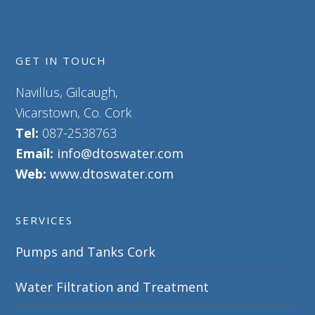
GET IN TOUCH
Navillus, Gilcaugh,
Vicarstown, Co. Cork
Tel:
087-2538763
Email:
info@dtoswater.com
Web:
www.dtoswater.com
SERVICES
Pumps and Tanks Cork
Water Filtration and Treatment