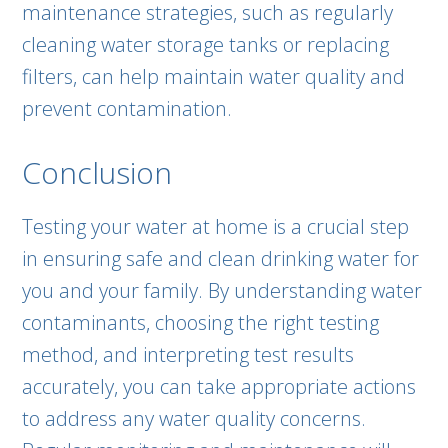
maintenance strategies, such as regularly
cleaning water storage tanks or replacing
filters, can help maintain water quality and
prevent contamination.
Conclusion
Testing your water at home is a crucial step
in ensuring safe and clean drinking water for
you and your family. By understanding water
contaminants, choosing the right testing
method, and interpreting test results
accurately, you can take appropriate actions
to address any water quality concerns.