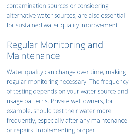
contamination sources or considering
alternative water sources, are also essential
for sustained water quality improvement.
Regular Monitoring and
Maintenance
Water quality can change over time, making
regular monitoring necessary. The frequency
of testing depends on your water source and
usage patterns. Private well owners, for
example, should test their water more
frequently, especially after any maintenance
or repairs. Implementing proper