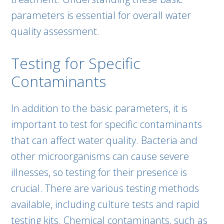
parameters is essential for overall water
quality assessment.
Testing for Specific
Contaminants
In addition to the basic parameters, it is
important to test for specific contaminants
that can affect water quality. Bacteria and
other microorganisms can cause severe
illnesses, so testing for their presence is
crucial. There are various testing methods
available, including culture tests and rapid
testing kits. Chemical contaminants, such as