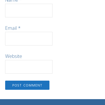
Email
*
Website