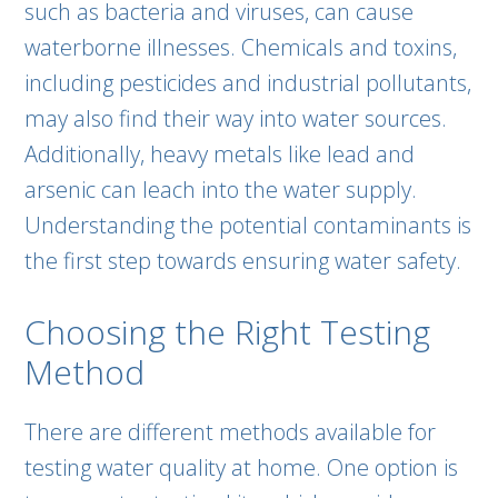
such as bacteria and viruses, can cause
waterborne illnesses. Chemicals and toxins,
including pesticides and industrial pollutants,
may also find their way into water sources.
Additionally, heavy metals like lead and
arsenic can leach into the water supply.
Understanding the potential contaminants is
the first step towards ensuring water safety.
Choosing the Right Testing
Method
There are different methods available for
testing water quality at home. One option is