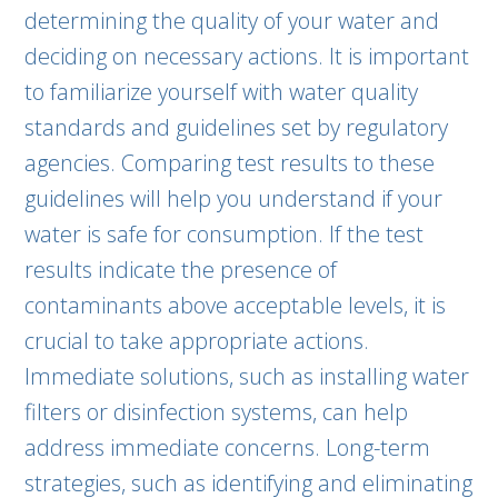
determining the quality of your water and
deciding on necessary actions. It is important
to familiarize yourself with water quality
standards and guidelines set by regulatory
agencies. Comparing test results to these
guidelines will help you understand if your
water is safe for consumption. If the test
results indicate the presence of
contaminants above acceptable levels, it is
crucial to take appropriate actions.
Immediate solutions, such as installing water
filters or disinfection systems, can help
address immediate concerns. Long-term
strategies, such as identifying and eliminating