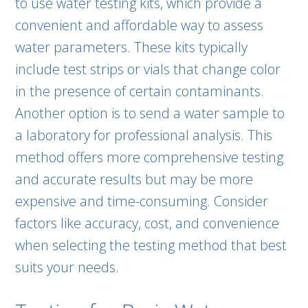
to use water testing kits, which provide a
convenient and affordable way to assess
water parameters. These kits typically
include test strips or vials that change color
in the presence of certain contaminants.
Another option is to send a water sample to
a laboratory for professional analysis. This
method offers more comprehensive testing
and accurate results but may be more
expensive and time-consuming. Consider
factors like accuracy, cost, and convenience
when selecting the testing method that best
suits your needs.