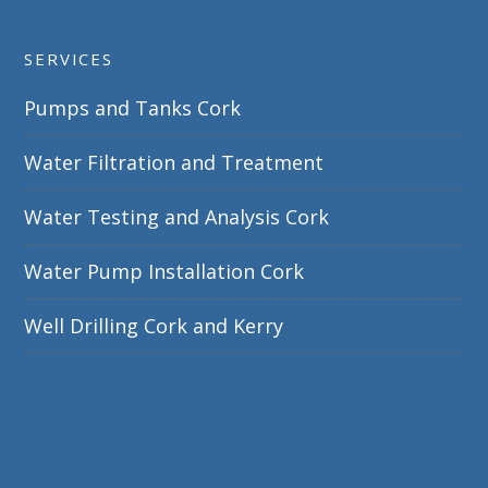
SERVICES
Pumps and Tanks Cork
Water Filtration and Treatment
Water Testing and Analysis Cork
Water Pump Installation Cork
Well Drilling Cork and Kerry