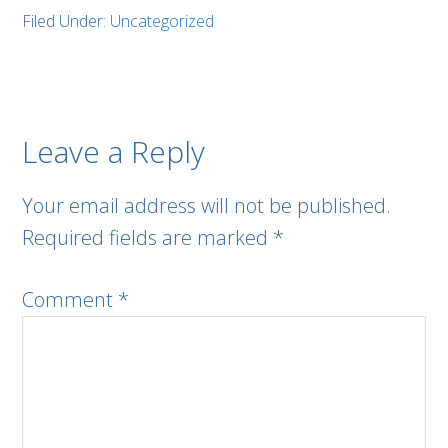
Filed Under:
Uncategorized
Leave a Reply
Your email address will not be published.
Required fields are marked
*
Comment
*