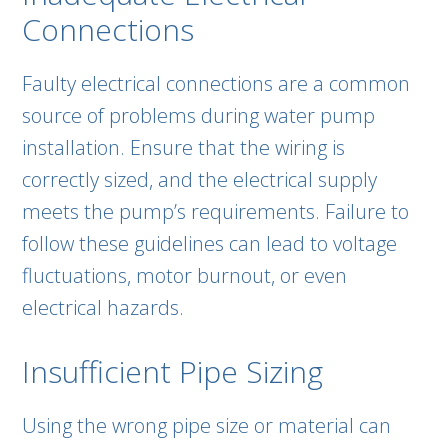
Connections
Faulty electrical connections are a common
source of problems during water pump
installation. Ensure that the wiring is
correctly sized, and the electrical supply
meets the pump’s requirements. Failure to
follow these guidelines can lead to voltage
fluctuations, motor burnout, or even
electrical hazards.
Insufficient Pipe Sizing
Using the wrong pipe size or material can