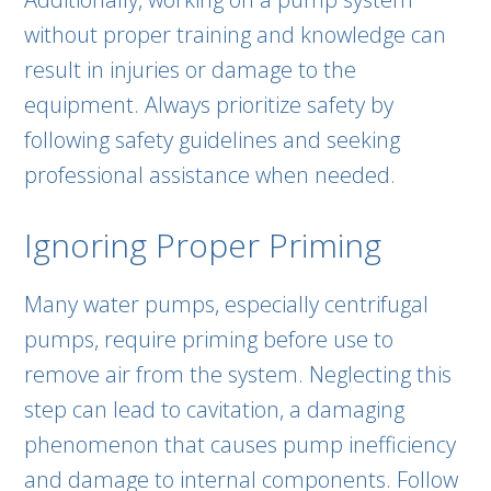
without proper training and knowledge can
result in injuries or damage to the
equipment. Always prioritize safety by
following safety guidelines and seeking
professional assistance when needed.
Ignoring Proper Priming
Many water pumps, especially centrifugal
pumps, require priming before use to
remove air from the system. Neglecting this
step can lead to cavitation, a damaging
phenomenon that causes pump inefficiency
and damage to internal components. Follow