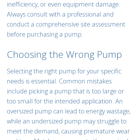
inefficiency, or even equipment damage.
Always consult with a professional and
conduct a comprehensive site assessment
before purchasing a pump.
Choosing the Wrong Pump
Selecting the right pump for your specific
needs is essential. Common mistakes
include picking a pump that is too large or
too small for the intended application. An
oversized pump can lead to energy wastage,
while an undersized pump may struggle to
meet the demand, causing premature wear