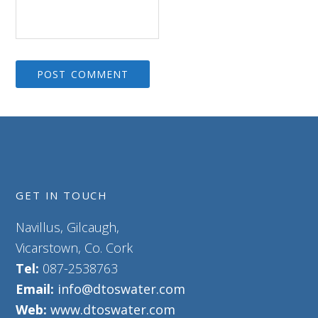
GET IN TOUCH
Navillus, Gilcaugh,
Vicarstown, Co. Cork
Tel:
087-2538763
Email:
info@dtoswater.com
Web:
www.dtoswater.com