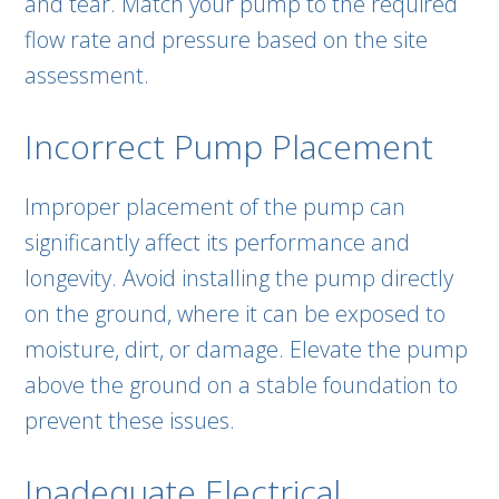
and tear. Match your pump to the required
flow rate and pressure based on the site
assessment.
Incorrect Pump Placement
Improper placement of the pump can
significantly affect its performance and
longevity. Avoid installing the pump directly
on the ground, where it can be exposed to
moisture, dirt, or damage. Elevate the pump
above the ground on a stable foundation to
prevent these issues.
Inadequate Electrical