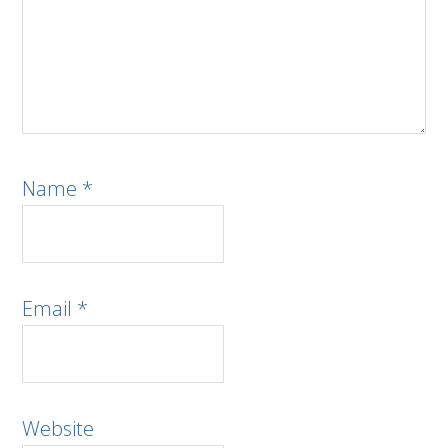
Name
*
Email
*
Website