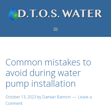
Skip
Skip
Skip
to
to
to
primary
main
footer
navigation
content
Common mistakes to
avoid during water
pump installation
October 13, 2023
by
Damian Bannon
Leave a
Comment