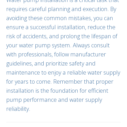
requires careful planning and execution. By
avoiding these common mistakes, you can
ensure a successful installation, reduce the
risk of accidents, and prolong the lifespan of
your water pump system. Always consult
with professionals, follow manufacturer
guidelines, and prioritize safety and
maintenance to enjoy a reliable water supply
for years to come. Remember that proper
installation is the foundation for efficient
pump performance and water supply
reliability.