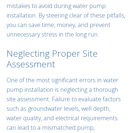
mistakes to avoid during water pump
installation. By steering clear of these pitfalls,
you can save time, money, and prevent
unnecessary stress in the long run.
Neglecting Proper Site
Assessment
One of the most significant errors in water
pump installation is neglecting a thorough
site assessment. Failure to evaluate factors
such as groundwater levels, well depth,
water quality, and electrical requirements
can lead to a mismatched pump,