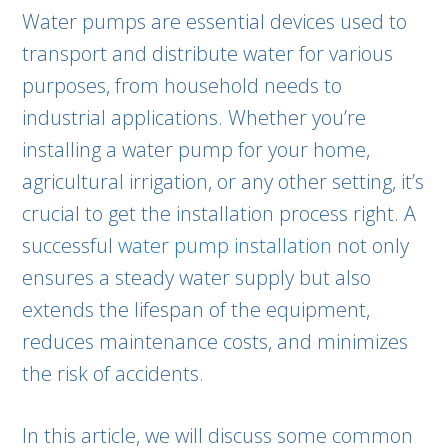
Water pumps are essential devices used to
transport and distribute water for various
purposes, from household needs to
industrial applications. Whether you’re
installing a water pump for your home,
agricultural irrigation, or any other setting, it’s
crucial to get the installation process right. A
successful
water pump installation
not only
ensures a steady water supply but also
extends the lifespan of the equipment,
reduces maintenance costs, and minimizes
the risk of accidents.
In this article, we will discuss some common