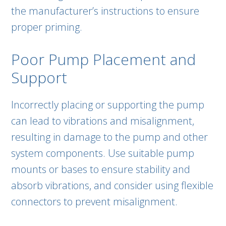
the manufacturer’s instructions to ensure
proper priming.
Poor Pump Placement and
Support
Incorrectly placing or supporting the pump
can lead to vibrations and misalignment,
resulting in damage to the pump and other
system components. Use suitable pump
mounts or bases to ensure stability and
absorb vibrations, and consider using flexible
connectors to prevent misalignment.