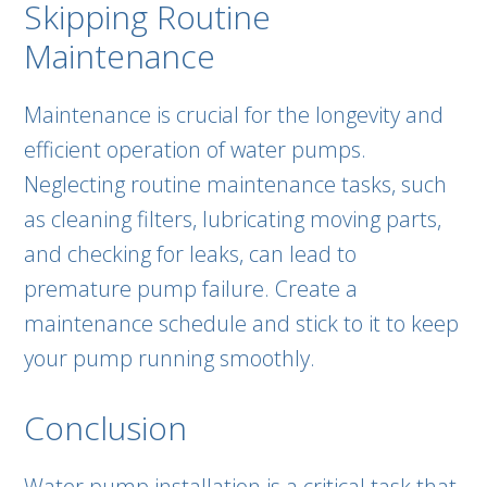
Skipping Routine
Maintenance
Maintenance is crucial for the longevity and
efficient operation of water pumps.
Neglecting routine maintenance tasks, such
as cleaning filters, lubricating moving parts,
and checking for leaks, can lead to
premature pump failure. Create a
maintenance schedule and stick to it to keep
your pump running smoothly.
Conclusion
Water pump installation is a critical task that