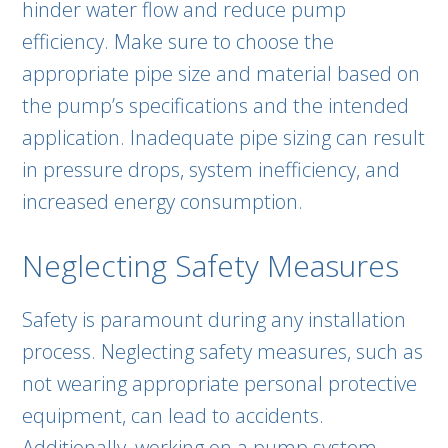
hinder water flow and reduce pump
efficiency. Make sure to choose the
appropriate pipe size and material based on
the pump’s specifications and the intended
application. Inadequate pipe sizing can result
in pressure drops, system inefficiency, and
increased energy consumption.
Neglecting Safety Measures
Safety is paramount during any installation
process. Neglecting safety measures, such as
not wearing appropriate personal protective
equipment, can lead to accidents.
Additionally, working on a pump system