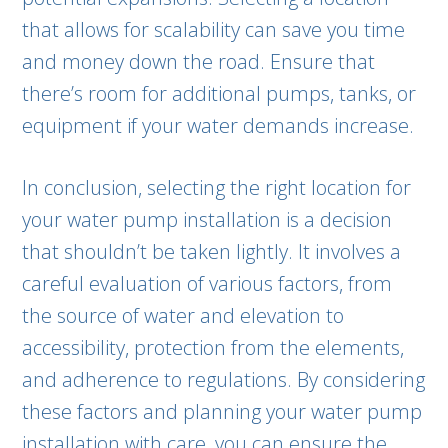
that allows for scalability can save you time
and money down the road. Ensure that
there’s room for additional pumps, tanks, or
equipment if your water demands increase.
In conclusion, selecting the right location for
your water pump installation is a decision
that shouldn’t be taken lightly. It involves a
careful evaluation of various factors, from
the source of water and elevation to
accessibility, protection from the elements,
and adherence to regulations. By considering
these factors and planning your water pump
installation with care, you can ensure the