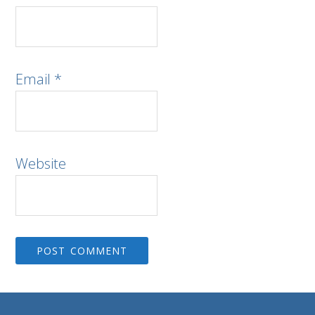
Email
*
Website