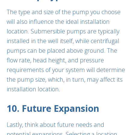
The type and size of the pump you choose
will also influence the ideal installation
location. Submersible pumps are typically
installed in the well itself, while centrifugal
pumps can be placed above ground. The
flow rate, head height, and pressure
requirements of your system will determine
the pump size, which, in turn, may affect its
installation location.
10. Future Expansion
Lastly, think about future needs and
potential expansions. Selecting a location