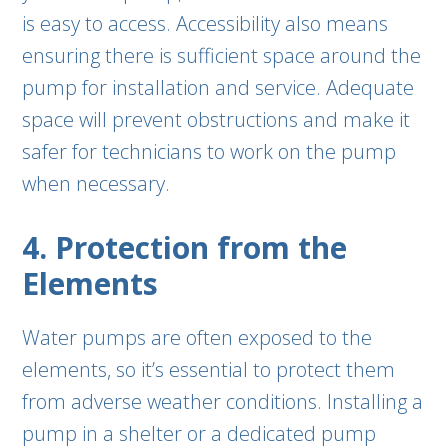
is easy to access. Accessibility also means
ensuring there is sufficient space around the
pump for installation and service. Adequate
space will prevent obstructions and make it
safer for technicians to work on the pump
when necessary.
4. Protection from the
Elements
Water pumps are often exposed to the
elements, so it’s essential to protect them
from adverse weather conditions. Installing a
pump in a shelter or a dedicated pump