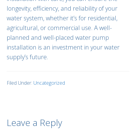
longevity, efficiency, and reliability of your
water system, whether it’s for residential,
agricultural, or commercial use. A well-
planned and well-placed water pump
installation is an investment in your water
supply’s future.
Filed Under:
Uncategorized
Leave a Reply