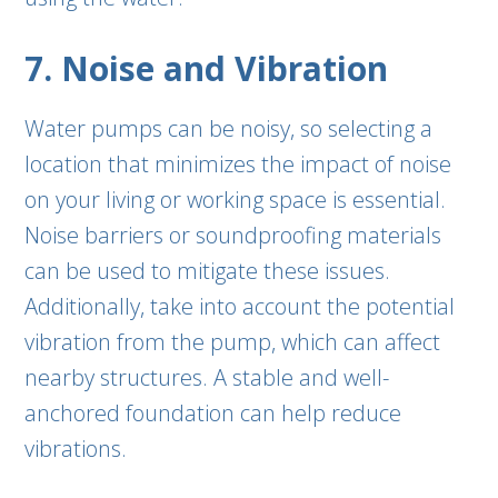
7. Noise and Vibration
Water pumps can be noisy, so selecting a
location that minimizes the impact of noise
on your living or working space is essential.
Noise barriers or soundproofing materials
can be used to mitigate these issues.
Additionally, take into account the potential
vibration from the pump, which can affect
nearby structures. A stable and well-
anchored foundation can help reduce
vibrations.