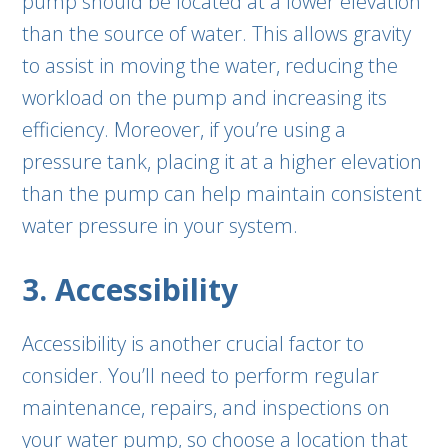
pump should be located at a lower elevation
than the source of water. This allows gravity
to assist in moving the water, reducing the
workload on the pump and increasing its
efficiency. Moreover, if you’re using a
pressure tank, placing it at a higher elevation
than the pump can help maintain consistent
water pressure in your system.
3. Accessibility
Accessibility is another crucial factor to
consider. You’ll need to perform regular
maintenance, repairs, and inspections on
your water pump, so choose a location that