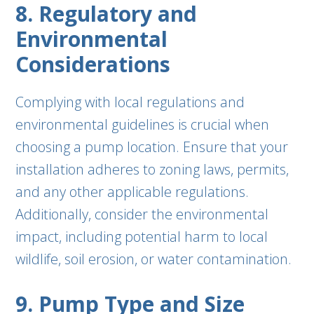
8. Regulatory and
Environmental
Considerations
Complying with local regulations and
environmental guidelines is crucial when
choosing a pump location. Ensure that your
installation adheres to zoning laws, permits,
and any other applicable regulations.
Additionally, consider the environmental
impact, including potential harm to local
wildlife, soil erosion, or water contamination.
9. Pump Type and Size