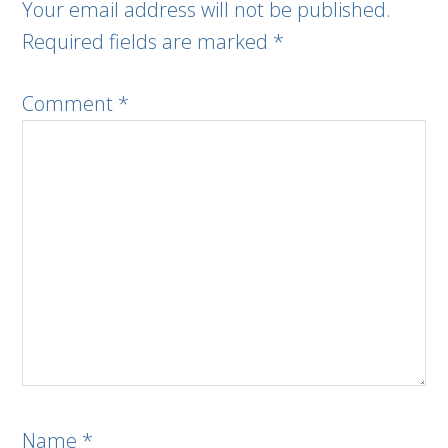
Your email address will not be published.
Required fields are marked
*
Comment
*
Name
*