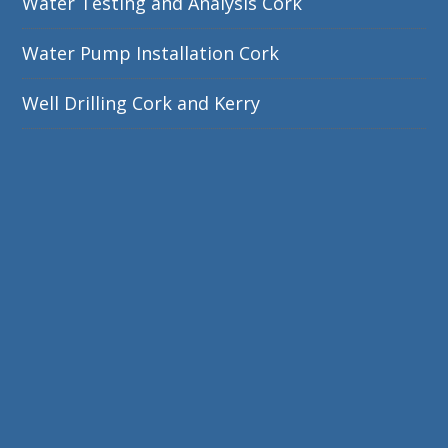
Water Testing and Analysis Cork
Water Pump Installation Cork
Well Drilling Cork and Kerry