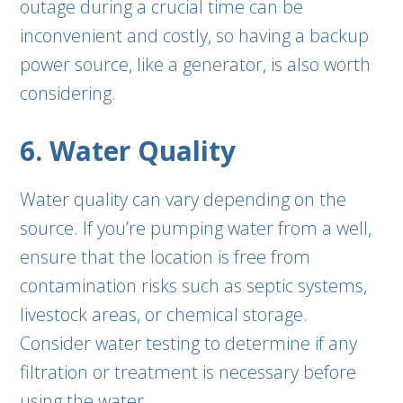
outage during a crucial time can be
inconvenient and costly, so having a backup
power source, like a generator, is also worth
considering.
6. Water Quality
Water quality can vary depending on the
source. If you’re pumping water from a well,
ensure that the location is free from
contamination risks such as septic systems,
livestock areas, or chemical storage.
Consider water testing to determine if any
filtration or treatment is necessary before
using the water.