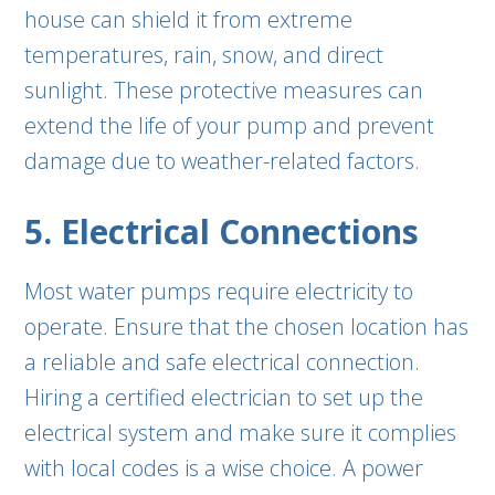
house can shield it from extreme
temperatures, rain, snow, and direct
sunlight. These protective measures can
extend the life of your pump and prevent
damage due to weather-related factors.
5. Electrical Connections
Most water pumps require electricity to
operate. Ensure that the chosen location has
a reliable and safe electrical connection.
Hiring a certified electrician to set up the
electrical system and make sure it complies
with local codes is a wise choice. A power