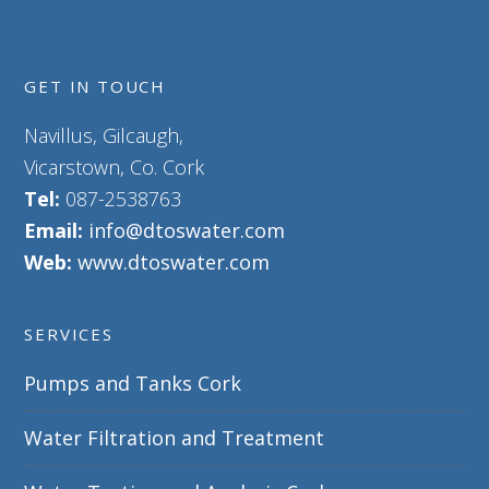
GET IN TOUCH
Navillus, Gilcaugh,
Vicarstown, Co. Cork
Tel:
087-2538763
Email:
info@dtoswater.com
Web:
www.dtoswater.com
SERVICES
Pumps and Tanks Cork
Water Filtration and Treatment