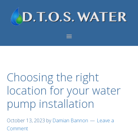
Skip
Skip
Skip
to
to
to
primary
main
footer
navigation
content
Choosing the right
location for your water
pump installation
October 13, 2023
by
Damian Bannon
Leave a
Comment