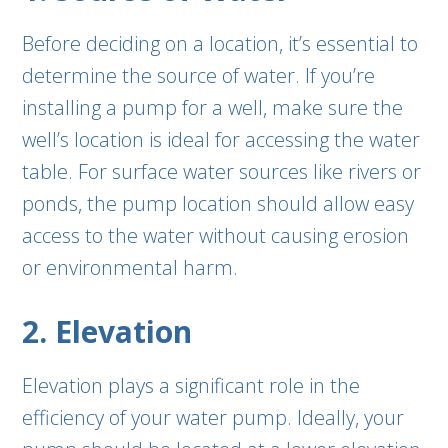
Before deciding on a location, it’s essential to
determine the source of water. If you’re
installing a pump for a well, make sure the
well’s location is ideal for accessing the water
table. For surface water sources like rivers or
ponds, the pump location should allow easy
access to the water without causing erosion
or environmental harm.
2. Elevation
Elevation plays a significant role in the
efficiency of your water pump. Ideally, your