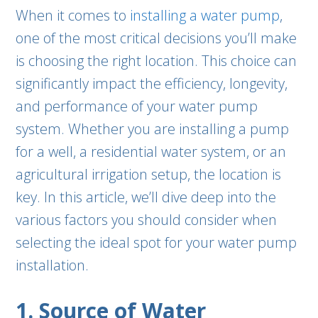
When it comes to
installing a water pump
,
one of the most critical decisions you’ll make
is choosing the right location. This choice can
significantly impact the efficiency, longevity,
and performance of your water pump
system. Whether you are installing a pump
for a well, a residential water system, or an
agricultural irrigation setup, the location is
key. In this article, we’ll dive deep into the
various factors you should consider when
selecting the ideal spot for your water pump
installation.
1. Source of Water