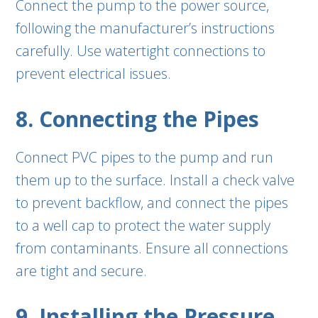
Connect the pump to the power source,
following the manufacturer’s instructions
carefully. Use watertight connections to
prevent electrical issues.
8. Connecting the Pipes
Connect PVC pipes to the pump and run
them up to the surface. Install a check valve
to prevent backflow, and connect the pipes
to a well cap to protect the water supply
from contaminants. Ensure all connections
are tight and secure.
9. Installing the Pressure