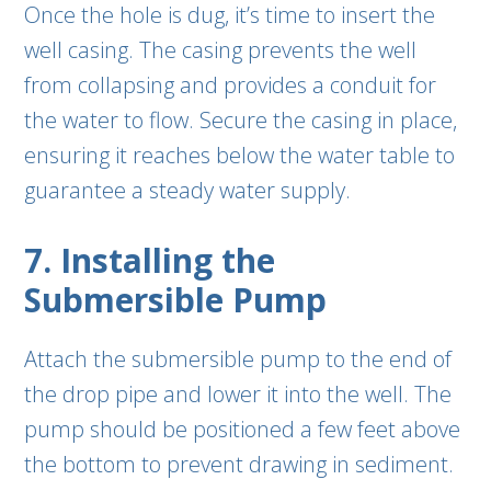
Once the hole is dug, it’s time to insert the
well casing. The casing prevents the well
from collapsing and provides a conduit for
the water to flow. Secure the casing in place,
ensuring it reaches below the water table to
guarantee a steady water supply.
7. Installing the
Submersible Pump
Attach the submersible pump to the end of
the drop pipe and lower it into the well. The
pump should be positioned a few feet above
the bottom to prevent drawing in sediment.