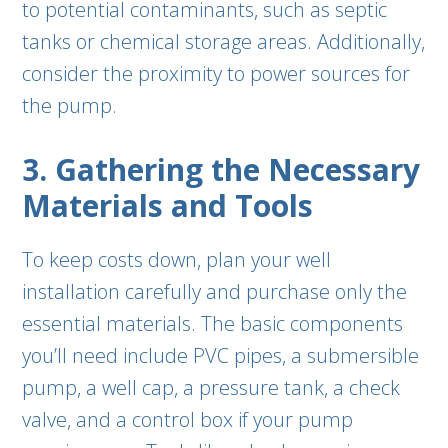
to potential contaminants, such as septic
tanks or chemical storage areas. Additionally,
consider the proximity to power sources for
the pump.
3. Gathering the Necessary
Materials and Tools
To keep costs down, plan your well
installation carefully and purchase only the
essential materials. The basic components
you’ll need include PVC pipes, a submersible
pump, a well cap, a pressure tank, a check
valve, and a control box if your pump