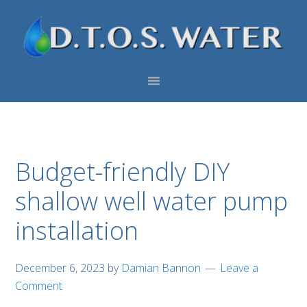
Skip
Skip
Skip
to
to
to
primary
main
footer
navigation
content
Budget-friendly DIY
shallow well water pump
installation
December 6, 2023
by
Damian Bannon
Leave a
Comment