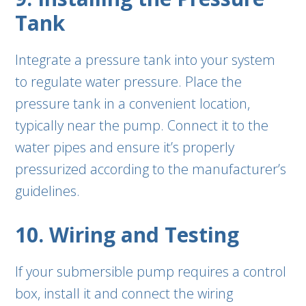
Tank
Integrate a pressure tank into your system
to regulate water pressure. Place the
pressure tank in a convenient location,
typically near the pump. Connect it to the
water pipes and ensure it’s properly
pressurized according to the manufacturer’s
guidelines.
10. Wiring and Testing
If your submersible pump requires a control
box, install it and connect the wiring