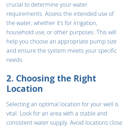
crucial to determine your water
requirements. Assess the intended use of
the water, whether it’s for irrigation,
household use, or other purposes. This will
help you choose an appropriate pump size
and ensure the system meets your specific
needs.
2. Choosing the Right
Location
Selecting an optimal location for your well is
vital. Look for an area with a stable and
consistent water supply. Avoid locations close