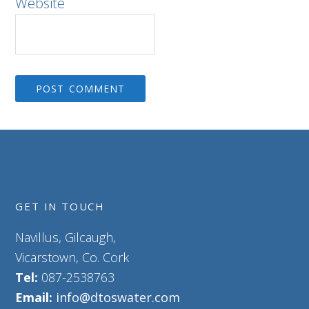
Website
GET IN TOUCH
Navillus, Gilcaugh,
Vicarstown, Co. Cork
Tel:
087-2538763
Email:
info@dtoswater.com