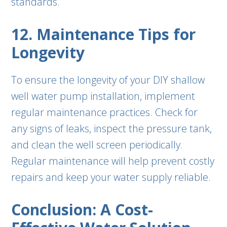
standards.
12. Maintenance Tips for
Longevity
To ensure the longevity of your DIY shallow
well water pump installation, implement
regular maintenance practices. Check for
any signs of leaks, inspect the pressure tank,
and clean the well screen periodically.
Regular maintenance will help prevent costly
repairs and keep your water supply reliable.
Conclusion: A Cost-