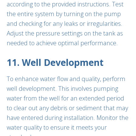
according to the provided instructions. Test
the entire system by turning on the pump
and checking for any leaks or irregularities.
Adjust the pressure settings on the tank as
needed to achieve optimal performance.
11. Well Development
To enhance water flow and quality, perform
well development. This involves pumping
water from the well for an extended period
to clear out any debris or sediment that may
have entered during installation. Monitor the
water quality to ensure it meets your