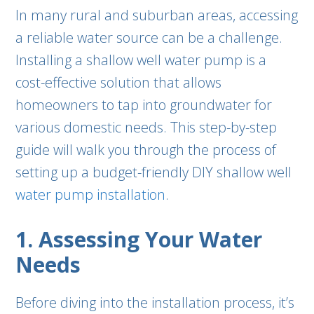
In many rural and suburban areas, accessing
a reliable water source can be a challenge.
Installing a shallow well water pump is a
cost-effective solution that allows
homeowners to tap into groundwater for
various domestic needs. This step-by-step
guide will walk you through the process of
setting up a budget-friendly DIY shallow well
water pump installation
.
1. Assessing Your Water
Needs
Before diving into the installation process, it’s