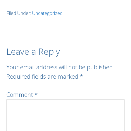
Filed Under:
Uncategorized
Leave a Reply
Your email address will not be published.
Required fields are marked
*
Comment
*