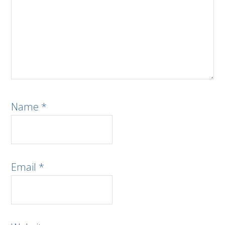
Name
*
Email
*