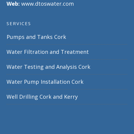
Web:
www.dtoswater.com
SERVICES
Pumps and Tanks Cork
Water Filtration and Treatment
Water Testing and Analysis Cork
Water Pump Installation Cork
Well Drilling Cork and Kerry