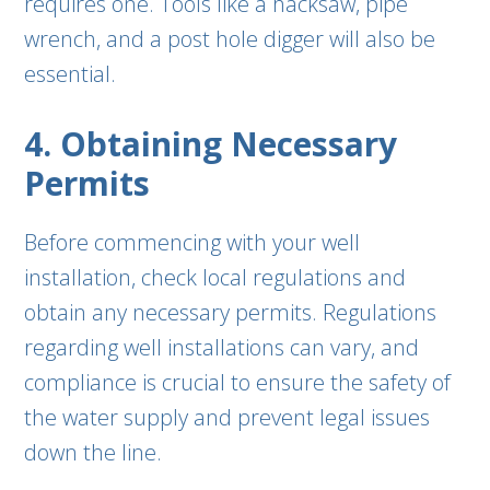
requires one. Tools like a hacksaw, pipe
wrench, and a post hole digger will also be
essential.
4. Obtaining Necessary
Permits
Before commencing with your well
installation, check local regulations and
obtain any necessary permits. Regulations
regarding well installations can vary, and
compliance is crucial to ensure the safety of
the water supply and prevent legal issues
down the line.