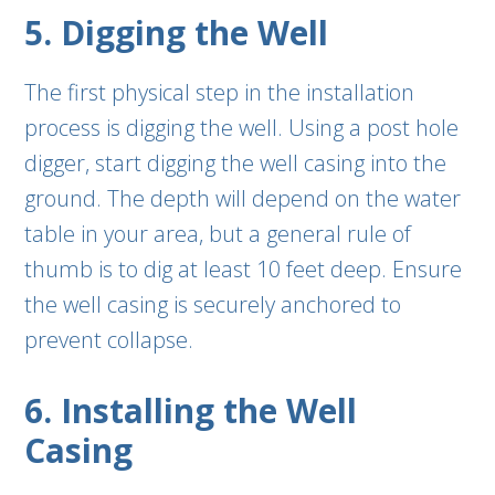
5. Digging the Well
The first physical step in the installation
process is digging the well. Using a post hole
digger, start digging the well casing into the
ground. The depth will depend on the water
table in your area, but a general rule of
thumb is to dig at least 10 feet deep. Ensure
the well casing is securely anchored to
prevent collapse.
6. Installing the Well
Casing