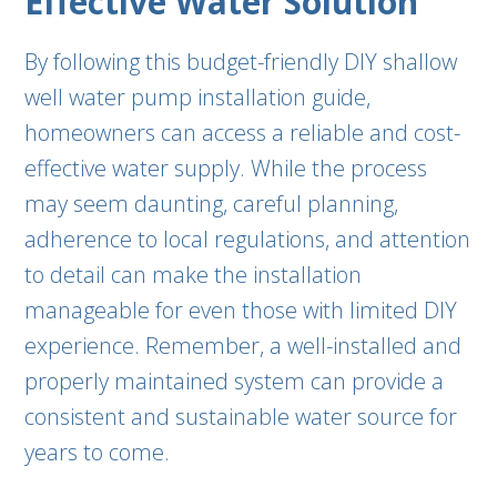
Effective Water Solution
By following this budget-friendly DIY shallow
well water pump installation guide,
homeowners can access a reliable and cost-
effective water supply. While the process
may seem daunting, careful planning,
adherence to local regulations, and attention
to detail can make the installation
manageable for even those with limited DIY
experience. Remember, a well-installed and
properly maintained system can provide a
consistent and sustainable water source for
years to come.