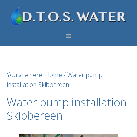
Skip
Skip
Skip
to
to
to
primary
main
footer
navigation
content
You are here:
Home
/
Water pump
installation Skibbereen
Water pump installation
Skibbereen