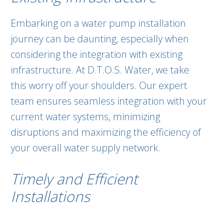
Embarking on a water pump installation
journey can be daunting, especially when
considering the integration with existing
infrastructure. At D.T.O.S. Water, we take
this worry off your shoulders. Our expert
team ensures seamless integration with your
current water systems, minimizing
disruptions and maximizing the efficiency of
your overall water supply network.
Timely and Efficient
Installations