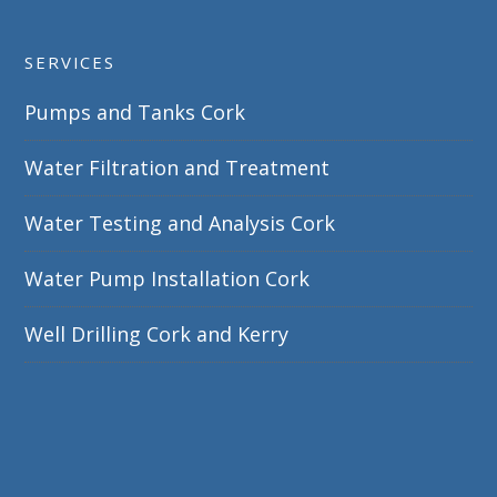
SERVICES
Pumps and Tanks Cork
Water Filtration and Treatment
Water Testing and Analysis Cork
Water Pump Installation Cork
Well Drilling Cork and Kerry