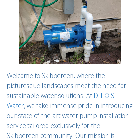
Welcome to Skibbereen, where the
picturesque landscapes meet the need for
sustainable water solutions. At
D.T.O.S.
Water
, we take immense pride in introducing
our state-of-the-art water pump installation
service tailored exclusively for the
Skibbereen community. Our mission is