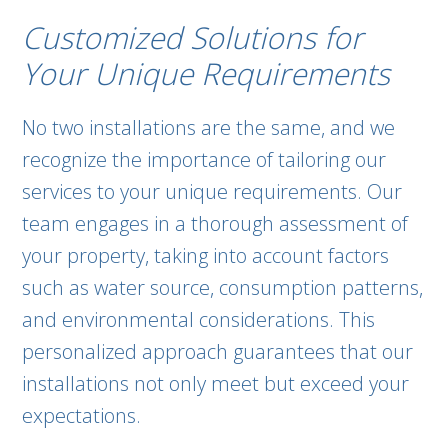
Customized Solutions for
Your Unique Requirements
No two installations are the same, and we
recognize the importance of tailoring our
services to your unique requirements. Our
team engages in a thorough assessment of
your property, taking into account factors
such as water source, consumption patterns,
and environmental considerations. This
personalized approach guarantees that our
installations not only meet but exceed your
expectations.