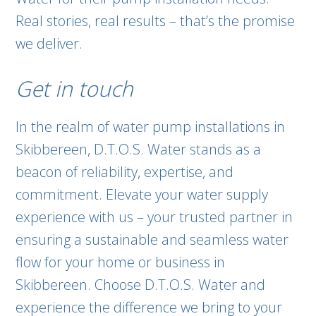
Real stories, real results – that’s the promise
we deliver.
Get in touch
In the realm of water pump installations in
Skibbereen, D.T.O.S. Water stands as a
beacon of reliability, expertise, and
commitment. Elevate your water supply
experience with us – your trusted partner in
ensuring a sustainable and seamless water
flow for your home or business in
Skibbereen. Choose D.T.O.S. Water and
experience the difference we bring to your