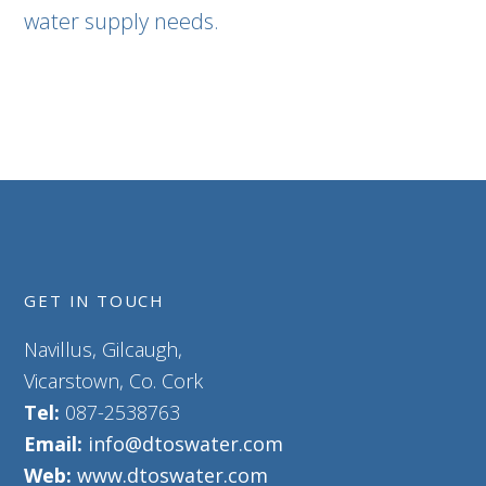
water supply needs.
GET IN TOUCH
Navillus, Gilcaugh,
Vicarstown, Co. Cork
Tel:
087-2538763
Email:
info@dtoswater.com
Web:
www.dtoswater.com