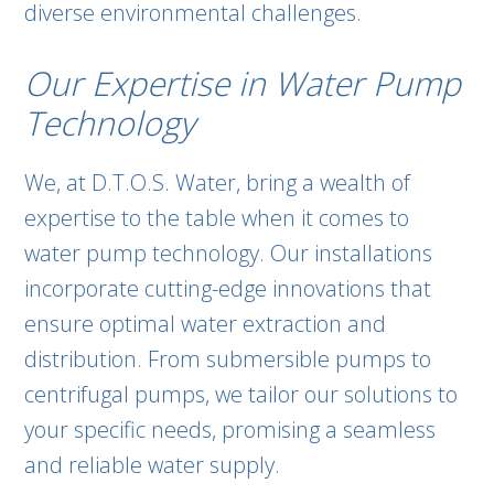
diverse environmental challenges.
Our Expertise in Water Pump
Technology
We, at D.T.O.S. Water, bring a wealth of
expertise to the table when it comes to
water pump technology. Our installations
incorporate cutting-edge innovations that
ensure optimal water extraction and
distribution. From submersible pumps to
centrifugal pumps, we tailor our solutions to
your specific needs, promising a seamless
and reliable water supply.