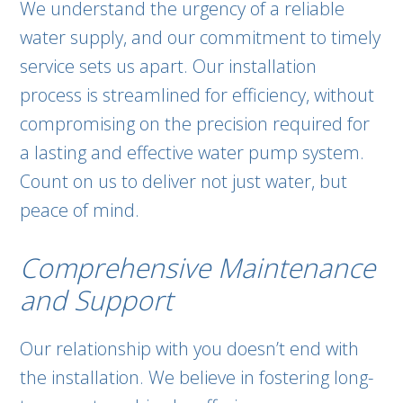
We understand the urgency of a reliable
water supply, and our commitment to timely
service sets us apart. Our installation
process is streamlined for efficiency, without
compromising on the precision required for
a lasting and effective water pump system.
Count on us to deliver not just water, but
peace of mind.
Comprehensive Maintenance
and Support
Our relationship with you doesn’t end with
the installation. We believe in fostering long-