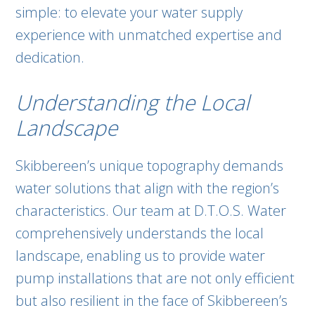
simple: to elevate your water supply
experience with unmatched expertise and
dedication.
Understanding the Local
Landscape
Skibbereen’s unique topography demands
water solutions that align with the region’s
characteristics. Our team at D.T.O.S. Water
comprehensively understands the local
landscape, enabling us to provide water
pump installations that are not only efficient
but also resilient in the face of Skibbereen’s