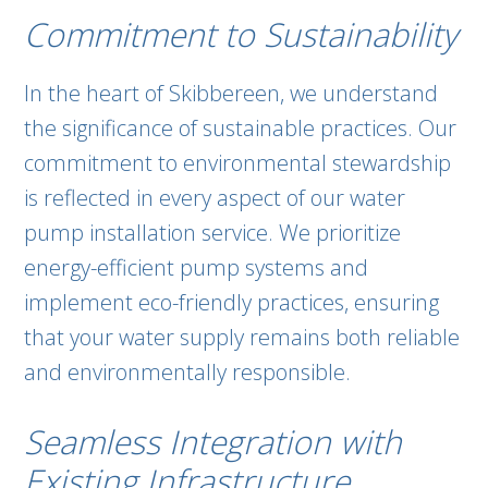
Commitment to Sustainability
In the heart of Skibbereen, we understand
the significance of sustainable practices. Our
commitment to environmental stewardship
is reflected in every aspect of our water
pump installation service. We prioritize
energy-efficient pump systems and
implement eco-friendly practices, ensuring
that your water supply remains both reliable
and environmentally responsible.
Seamless Integration with
Existing Infrastructure