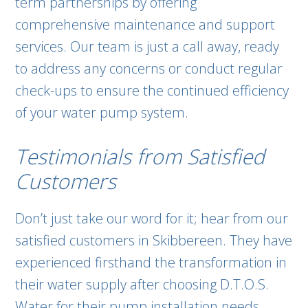
term partnerships by offering
comprehensive maintenance and support
services. Our team is just a call away, ready
to address any concerns or conduct regular
check-ups to ensure the continued efficiency
of your water pump system.
Testimonials from Satisfied
Customers
Don’t just take our word for it; hear from our
satisfied customers in Skibbereen. They have
experienced firsthand the transformation in
their water supply after choosing D.T.O.S.
Water for their pump installation needs.