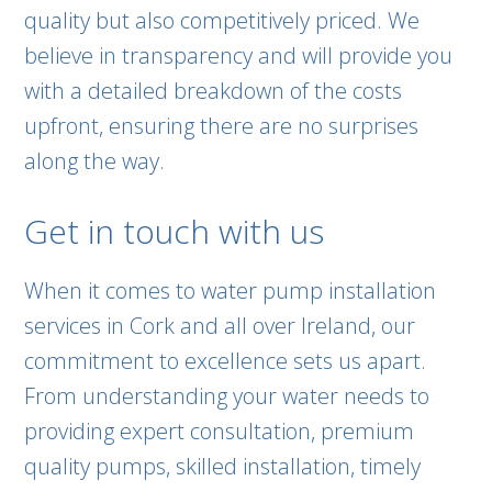
quality but also competitively priced. We
believe in transparency and will provide you
with a detailed breakdown of the costs
upfront, ensuring there are no surprises
along the way.
Get in touch with us
When it comes to water pump installation
services in Cork and all over Ireland, our
commitment to excellence sets us apart.
From understanding your water needs to
providing expert consultation, premium
quality pumps, skilled installation, timely