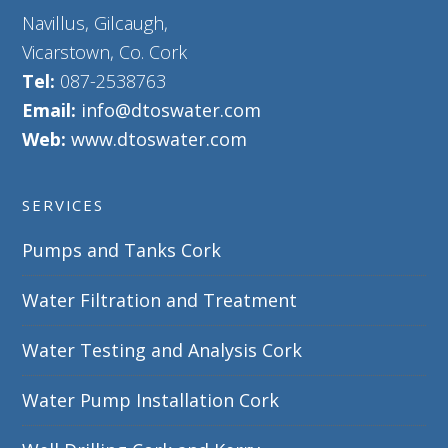
Navillus, Gilcaugh,
Vicarstown, Co. Cork
Tel:
087-2538763
Email:
info@dtoswater.com
Web:
www.dtoswater.com
SERVICES
Pumps and Tanks Cork
Water Filtration and Treatment
Water Testing and Analysis Cork
Water Pump Installation Cork