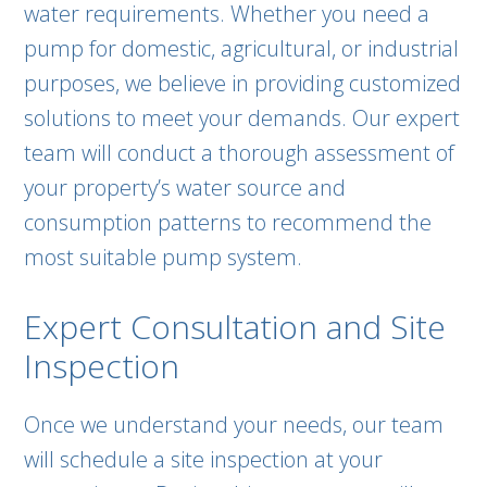
water requirements. Whether you need a
pump for domestic, agricultural, or industrial
purposes, we believe in providing customized
solutions to meet your demands. Our expert
team will conduct a thorough assessment of
your property’s water source and
consumption patterns to recommend the
most suitable pump system.
Expert Consultation and Site
Inspection
Once we understand your needs, our team
will schedule a site inspection at your