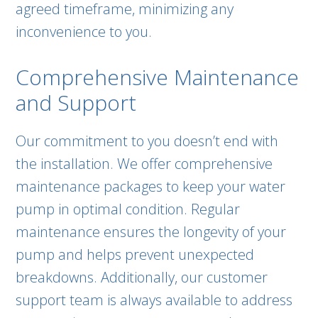
agreed timeframe, minimizing any
inconvenience to you.
Comprehensive Maintenance
and Support
Our commitment to you doesn’t end with
the installation. We offer comprehensive
maintenance packages to keep your water
pump in optimal condition. Regular
maintenance ensures the longevity of your
pump and helps prevent unexpected
breakdowns. Additionally, our customer
support team is always available to address