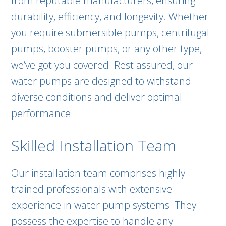
from reputable manufacturers, ensuring
durability, efficiency, and longevity. Whether
you require submersible pumps, centrifugal
pumps, booster pumps, or any other type,
we’ve got you covered. Rest assured, our
water pumps are designed to withstand
diverse conditions and deliver optimal
performance.
Skilled Installation Team
Our installation team comprises highly
trained professionals with extensive
experience in water pump systems. They
possess the expertise to handle any