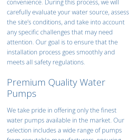
convenience. During this process, we will
carefully evaluate your water source, assess
the site’s conditions, and take into account
any specific challenges that may need
attention. Our goal is to ensure that the
installation process goes smoothly and
meets all safety regulations.
Premium Quality Water
Pumps
We take pride in offering only the finest
water pumps available in the market. Our
selection includes a wide range of pumps