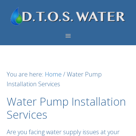
Skip
Skip
Skip
to
to
to
primary
main
footer
navigation
content
You are here:
Home
/
Water Pump
Installation Services
Water Pump Installation
Services
Are you facing water supply issues at your