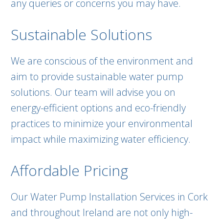
any queries or concerns you may have.
Sustainable Solutions
We are conscious of the environment and
aim to provide sustainable water pump
solutions. Our team will advise you on
energy-efficient options and eco-friendly
practices to minimize your environmental
impact while maximizing water efficiency.
Affordable Pricing
Our Water Pump Installation Services in Cork
and throughout Ireland are not only high-