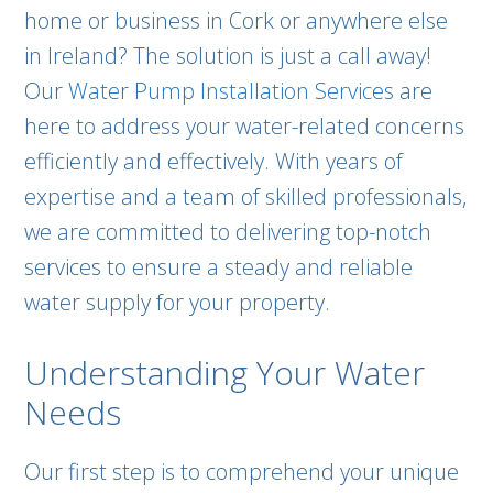
home or business in Cork or anywhere else
in Ireland? The solution is just a call away!
Our
Water Pump Installation Services
are
here to address your water-related concerns
efficiently and effectively. With years of
expertise and a team of skilled professionals,
we are committed to delivering top-notch
services to ensure a steady and reliable
water supply for your property.
Understanding Your Water
Needs
Our first step is to comprehend your unique