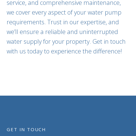
service, and comprehensive maintenance,
we cover every aspect of your water pump
requirements. Trust in our expertise, and
we’ll ensure a reliable and uninterrupted
water supply for your property. Get in touch
with us today to experience the difference!
GET IN TOUCH