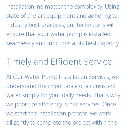
installation, no matter the complexity. Using
state-of-the-art equipment and adhering to
industry best practices, our technicians will
ensure that your water pump is installed
seamlessly and functions at its best capacity.
Timely and Efficient Service
At Our Water Pump Installation Services, we
understand the importance of a consistent
water supply for your daily needs. That’s why
we prioritize efficiency in our services. Once
we start the installation process, we work
diligently to complete the project within the