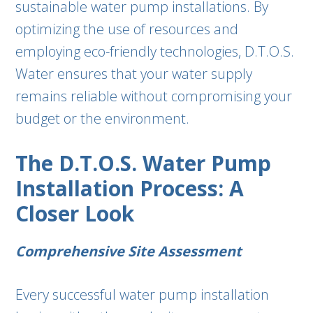
sustainable water pump installations. By
optimizing the use of resources and
employing eco-friendly technologies, D.T.O.S.
Water ensures that your water supply
remains reliable without compromising your
budget or the environment.
The D.T.O.S. Water Pump
Installation Process: A
Closer Look
Comprehensive Site Assessment
Every successful water pump installation