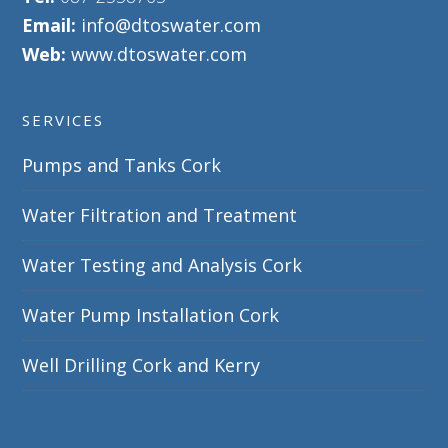
Email:
info@dtoswater.com
Web:
www.dtoswater.com
SERVICES
Pumps and Tanks Cork
Water Filtration and Treatment
Water Testing and Analysis Cork
Water Pump Installation Cork
Well Drilling Cork and Kerry