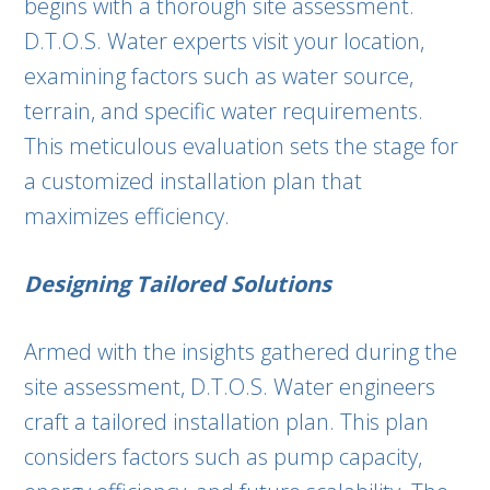
begins with a thorough site assessment.
D.T.O.S. Water experts visit your location,
examining factors such as water source,
terrain, and specific water requirements.
This meticulous evaluation sets the stage for
a customized installation plan that
maximizes efficiency.
Designing Tailored Solutions
Armed with the insights gathered during the
site assessment, D.T.O.S. Water engineers
craft a tailored installation plan. This plan
considers factors such as pump capacity,