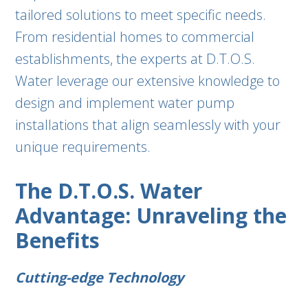
tailored solutions to meet specific needs.
From residential homes to commercial
establishments, the experts at D.T.O.S.
Water leverage our extensive knowledge to
design and implement water pump
installations that align seamlessly with your
unique requirements.
The D.T.O.S. Water
Advantage: Unraveling the
Benefits
Cutting-edge Technology