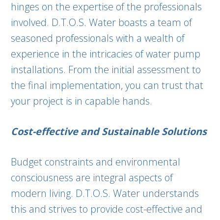
hinges on the expertise of the professionals
involved. D.T.O.S. Water boasts a team of
seasoned professionals with a wealth of
experience in the intricacies of water pump
installations. From the initial assessment to
the final implementation, you can trust that
your project is in capable hands.
Cost-effective and Sustainable Solutions
Budget constraints and environmental
consciousness are integral aspects of
modern living. D.T.O.S. Water understands
this and strives to provide cost-effective and