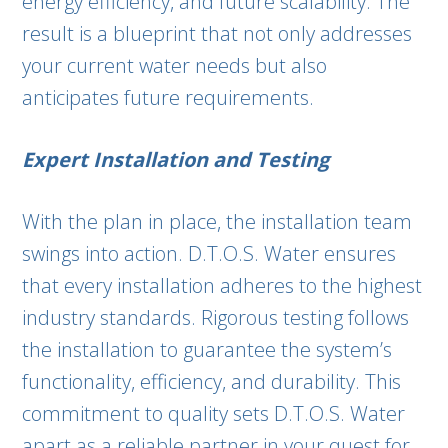
energy efficiency, and future scalability. The
result is a blueprint that not only addresses
your current water needs but also
anticipates future requirements.
Expert Installation and Testing
With the plan in place, the installation team
swings into action. D.T.O.S. Water ensures
that every installation adheres to the highest
industry standards. Rigorous testing follows
the installation to guarantee the system’s
functionality, efficiency, and durability. This
commitment to quality sets D.T.O.S. Water
apart as a reliable partner in your quest for