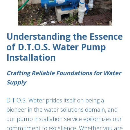
Understanding the Essence
of D.T.O.S. Water Pump
Installation
Crafting Reliable Foundations for Water
Supply
D.T.O.S. Water
prides itself on being a
pioneer in the water solutions domain, and
our pump installation service epitomizes our
commitment to excellence. Whether you are