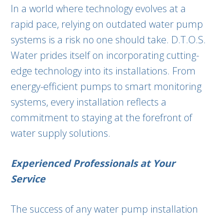
In a world where technology evolves at a
rapid pace, relying on outdated water pump
systems is a risk no one should take. D.T.O.S.
Water prides itself on incorporating cutting-
edge technology into its installations. From
energy-efficient pumps to smart monitoring
systems, every installation reflects a
commitment to staying at the forefront of
water supply solutions.
Experienced Professionals at Your
Service
The success of any water pump installation