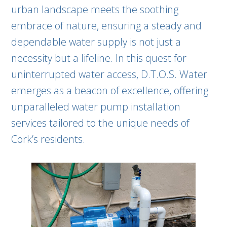
urban landscape meets the soothing
embrace of nature, ensuring a steady and
dependable water supply is not just a
necessity but a lifeline. In this quest for
uninterrupted water access, D.T.O.S. Water
emerges as a beacon of excellence, offering
unparalleled water pump installation
services tailored to the unique needs of
Cork’s residents.