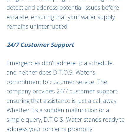
detect and address potential issues before
escalate, ensuring that your water supply
remains uninterrupted.
24/7 Customer Support
Emergencies don’t adhere to a schedule,
and neither does D.T.O.S. Water’s
commitment to customer service. The
company provides 24/7 customer support,
ensuring that assistance is just a call away.
Whether it’s a sudden malfunction or a
simple query, D.T.O.S. Water stands ready to
address your concerns promptly.