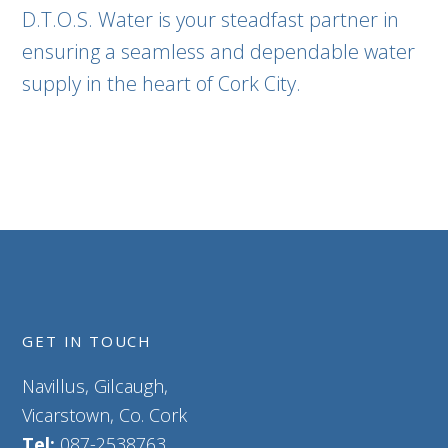
D.T.O.S. Water is your steadfast partner in
ensuring a seamless and dependable water
supply in the heart of Cork City.
GET IN TOUCH
Navillus, Gilcaugh,
Vicarstown, Co. Cork
Tel:
087-2538763