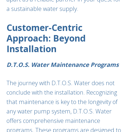
a sustainable water supply.
Customer-Centric
Approach: Beyond
Installation
D.T.O.S. Water Maintenance Programs
The journey with D.T.O.S. Water does not
conclude with the installation. Recognizing
that maintenance is key to the longevity of
any water pump system, D.T.O.S. Water
offers comprehensive maintenance
programs. These programs are designed to