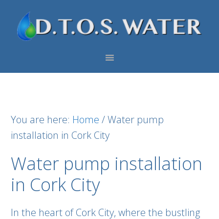
Skip
Skip
Skip
to
to
to
primary
main
footer
navigation
content
You are here:
Home
/
Water pump
installation in Cork City
Water pump installation
in Cork City
In the heart of Cork City, where the bustling