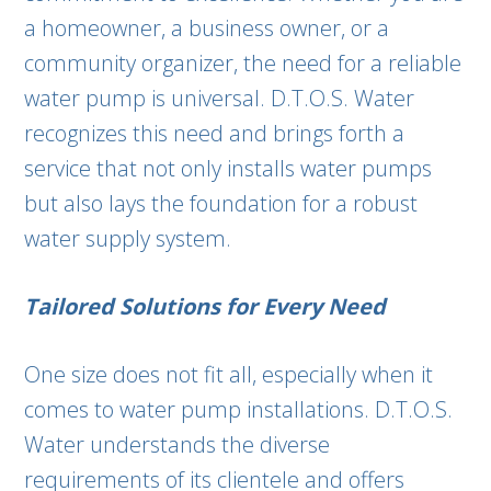
a homeowner, a business owner, or a
community organizer, the need for a reliable
water pump is universal. D.T.O.S. Water
recognizes this need and brings forth a
service that not only installs water pumps
but also lays the foundation for a robust
water supply system.
Tailored Solutions for Every Need
One size does not fit all, especially when it
comes to water pump installations. D.T.O.S.
Water understands the diverse
requirements of its clientele and offers