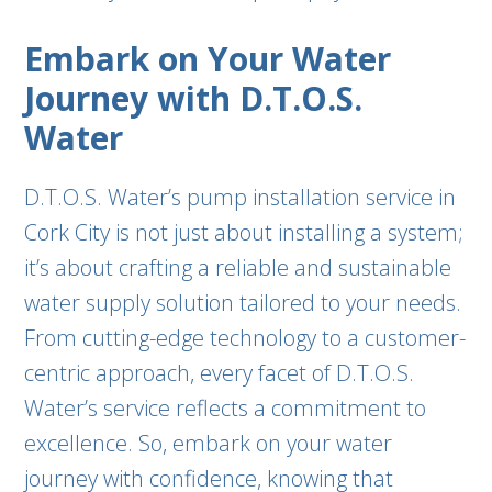
Embark on Your Water
Journey with D.T.O.S.
Water
D.T.O.S. Water’s pump installation service in
Cork City is not just about installing a system;
it’s about crafting a reliable and sustainable
water supply solution tailored to your needs.
From cutting-edge technology to a customer-
centric approach, every facet of D.T.O.S.
Water’s service reflects a commitment to
excellence. So, embark on your water
journey with confidence, knowing that