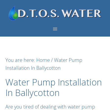
Skip
Skip
Skip
to
to
to
primary
main
footer
navigation
content
You are here:
Home
/
Water Pump
Installation In Ballycotton
Water Pump Installation
In Ballycotton
Are you tired of dealing with water pump