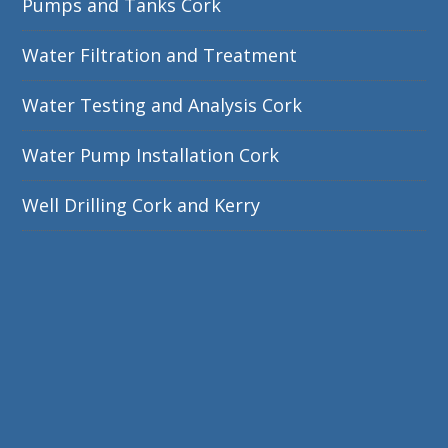
Pumps and Tanks Cork
Water Filtration and Treatment
Water Testing and Analysis Cork
Water Pump Installation Cork
Well Drilling Cork and Kerry