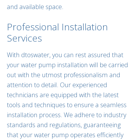
and available space.
Professional Installation
Services
With dtoswater, you can rest assured that
your water pump installation will be carried
out with the utmost professionalism and
attention to detail. Our experienced
technicians are equipped with the latest
tools and techniques to ensure a seamless
installation process. We adhere to industry
standards and regulations, guaranteeing
that your water pump operates efficiently