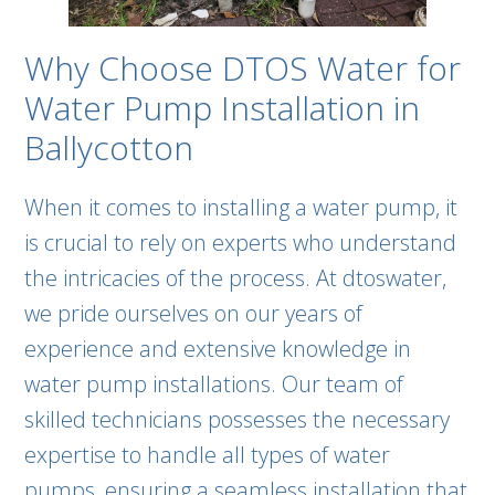
Why Choose DTOS Water for
Water Pump Installation in
Ballycotton
When it comes to installing a water pump, it
is crucial to rely on experts who understand
the intricacies of the process. At dtoswater,
we pride ourselves on our years of
experience and extensive knowledge in
water pump installations. Our team of
skilled technicians possesses the necessary
expertise to handle all types of water
pumps, ensuring a seamless installation that