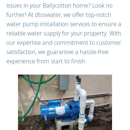
issues in your Ballycotton home? Look no
further! At dtoswater, we offer top-notch
water pump installation
services to ensure a
reliable water supply for your property. With
our expertise and commitment to customer
satisfaction, we guarantee a hassle-free
experience from start to finish.