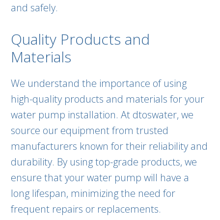
and safely.
Quality Products and
Materials
We understand the importance of using
high-quality products and materials for your
water pump installation. At dtoswater, we
source our equipment from trusted
manufacturers known for their reliability and
durability. By using top-grade products, we
ensure that your water pump will have a
long lifespan, minimizing the need for
frequent repairs or replacements.