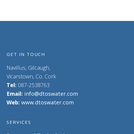
GET IN TOUCH
Navillus, Gilcaugh,
Vicarstown, Co. Cork
Tel:
087-2538763
Email:
info@dtoswater.com
Web:
www.dtoswater.com
SERVICES