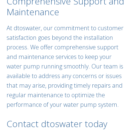
Comprehensive Support and
Maintenance
At dtoswater, our commitment to customer
satisfaction goes beyond the installation
process. We offer comprehensive support
and maintenance services to keep your
water pump running smoothly. Our team is
available to address any concerns or issues
that may arise, providing timely repairs and
regular maintenance to optimize the
performance of your water pump system.
Contact dtoswater today