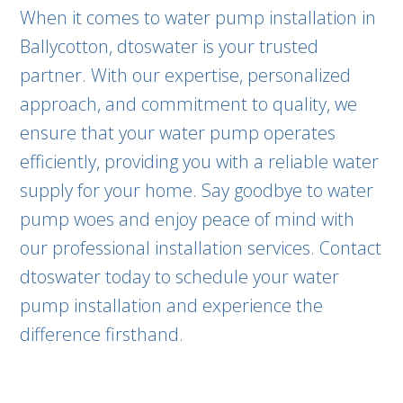
When it comes to water pump installation in
Ballycotton, dtoswater is your trusted
partner. With our expertise, personalized
approach, and commitment to quality, we
ensure that your water pump operates
efficiently, providing you with a reliable water
supply for your home. Say goodbye to water
pump woes and enjoy peace of mind with
our professional installation services. Contact
dtoswater today to schedule your water
pump installation and experience the
difference firsthand.