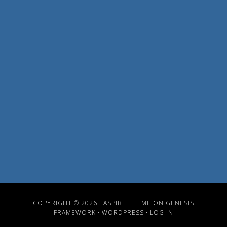
COPYRIGHT © 2026 ·
ASPIRE THEME
ON
GENESIS
FRAMEWORK
·
WORDPRESS
·
LOG IN