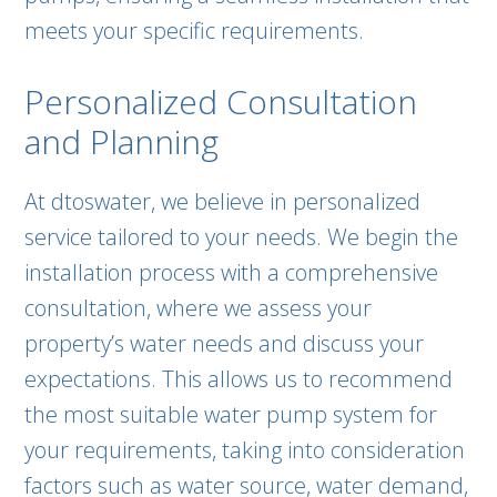
meets your specific requirements.
Personalized Consultation
and Planning
At dtoswater, we believe in personalized
service tailored to your needs. We begin the
installation process with a comprehensive
consultation, where we assess your
property’s water needs and discuss your
expectations. This allows us to recommend
the most suitable water pump system for
your requirements, taking into consideration
factors such as water source, water demand,