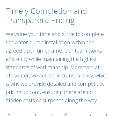
Timely Completion and
Transparent Pricing
We value your time and strive to complete
the water pump installation within the
agreed-upon timeframe. Our team works
efficiently while maintaining the highest
standards of workmanship. Moreover, at
dtoswater, we believe in transparency, which
is why we provide detailed and competitive
pricing upfront, ensuring there are no
hidden costs or surprises along the way.