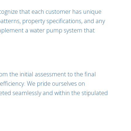
ecognize that each customer has unique
terns, property specifications, and any
 implement a water pump system that
om the initial assessment to the final
 efficiency. We pride ourselves on
leted seamlessly and within the stipulated