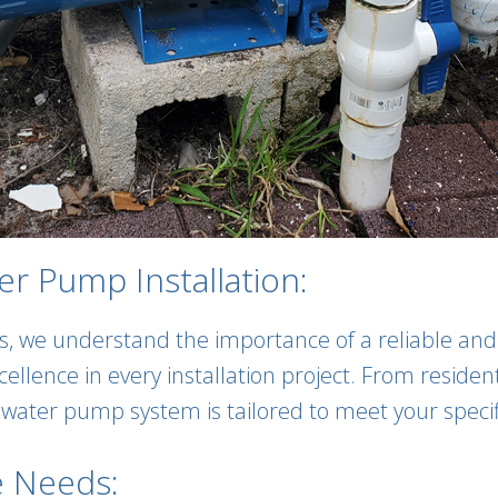
r Pump Installation:
s, we understand the importance of a reliable a
xcellence in every installation project. From resid
r water pump system is tailored to meet your speci
e Needs: