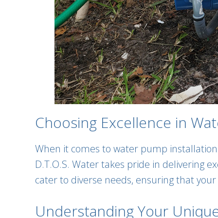
Choosing Excellence in Wate
When it comes to water pump installation
D.T.O.S. Water takes pride in delivering e
cater to diverse needs, ensuring that you
Understanding Your Uniqu