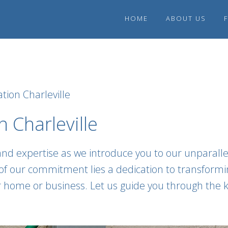
HOME
ABOUT US
tion Charleville
 Charleville
and expertise as we introduce you to our unparalle
t of our commitment lies a dedication to transform
ur home or business. Let us guide you through the k