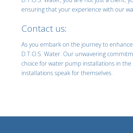
ensuring that your experience with our wat
Contact us:
As you embark on the journey to enhance y
D.T.O.S. Water. Our unwavering commitme
choice for water pump installations in the 
installations speak for themselves.