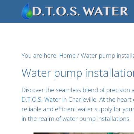
Skip
Skip
Skip
to
to
to
primary
main
footer
navigation
content
You are here:
Home
/
Water pump installa
Water pump installation
Discover the seamless blend of precision 
D.T.O.S. Water
in Charleville. At the hear
reliable and efficient water supply for yo
in the realm of water pump installations.