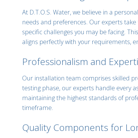
At D.T.O.S. Water, we believe in a person
needs and preferences. Our experts take 
specific challenges you may be facing. T
aligns perfectly with your requirements, 
Professionalism and Experti
Our installation team comprises skilled pro
testing phase, our experts handle every as
maintaining the highest standards of profe
timeframe.
Quality Components for Long