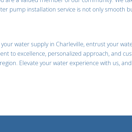
er pump installation service is not only smooth bu
our water supply in Charleville, entrust your wate
nt to excellence, personalized approach, and cus
region. Elevate your water experience with us, and le