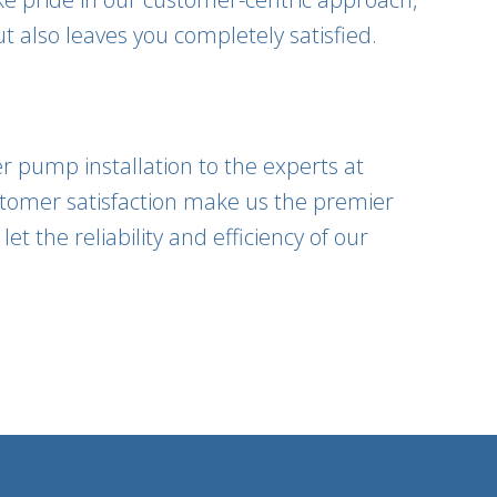
t also leaves you completely satisfied.
r pump installation to the experts at
tomer satisfaction make us the premier
t the reliability and efficiency of our