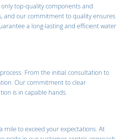
e only top-quality components and
ems, and our commitment to quality ensures
uarantee a long-lasting and efficient water
process. From the initial consultation to
ation. Our commitment to clear
tion is in capable hands.
ra mile to exceed your expectations. At
ke pride in our customer-centric approach,