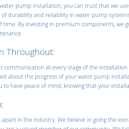
water pump installation, you can trust that we us
 of durability and reliability in water pump syst
 of time. By investing in premium components, we g
tenance.
n Throughout:
t communication at every stage of the installation 
med about the progress of your water pump install
 to have peace of mind, knowing that your installa
:
 apart in the industry. We believe in going the ext
; you are a valued member of our community. We ta