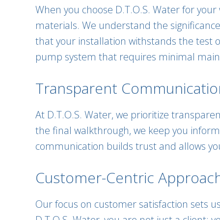
When you choose D.T.O.S. Water for your 
materials. We understand the significance
that your installation withstands the test
pump system that requires minimal main
Transparent Communicatio
At D.T.O.S. Water, we prioritize transparen
the final walkthrough, we keep you infor
communication builds trust and allows you
Customer-Centric Approach
Our focus on customer satisfaction sets us
D.T.O.S. Water, you are not just a client