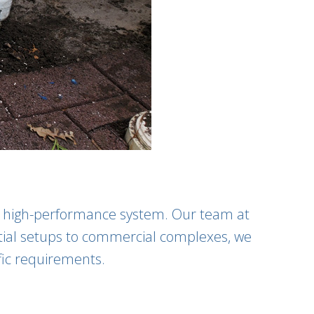
nd high-performance system. Our team at
ential setups to commercial complexes, we
fic requirements.