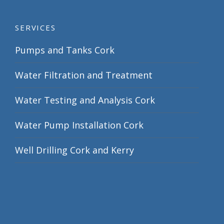
SERVICES
Pumps and Tanks Cork
Water Filtration and Treatment
Water Testing and Analysis Cork
Water Pump Installation Cork
Well Drilling Cork and Kerry