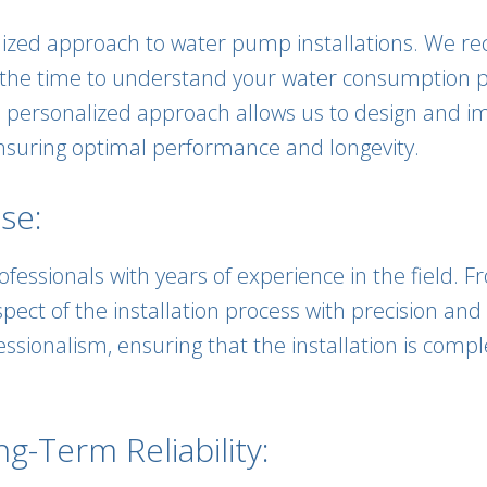
alized approach to water pump installations. We r
the time to understand your water consumption pat
his personalized approach allows us to design and
ensuring optimal performance and longevity.
se:
fessionals with years of experience in the field. Fr
pect of the installation process with precision and
ssionalism, ensuring that the installation is comp
-Term Reliability: