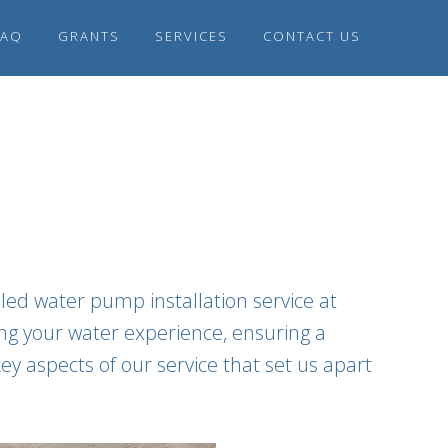
FAQ
GRANTS
SERVICES
CONTACT US
led water pump installation service at
ing your water experience, ensuring a
ey aspects of our service that set us apart