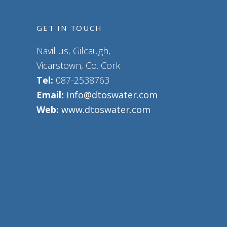
GET IN TOUCH
Navillus, Gilcaugh,
Vicarstown, Co. Cork
Tel:
087-2538763
Email:
info@dtoswater.com
Web:
www.dtoswater.com