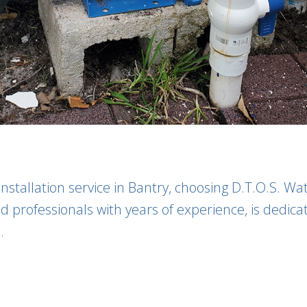
tallation service in Bantry, choosing D.T.O.S. Wat
 professionals with years of experience, is dedicat
.
: