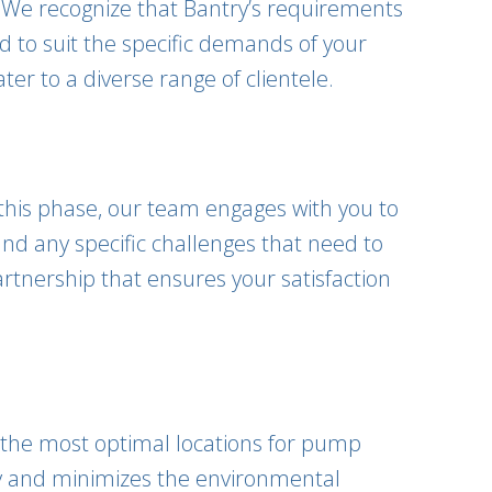
. We recognize that Bantry’s requirements
 to suit the specific demands of your
er to a diverse range of clientele.
 this phase, our team engages with you to
nd any specific challenges that need to
rtnership that ensures your satisfaction
fy the most optimal locations for pump
ncy and minimizes the environmental