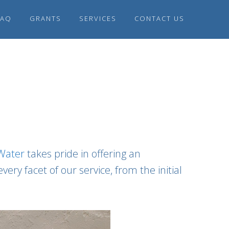
FAQ
GRANTS
SERVICES
CONTACT US
 Water
takes pride in offering an
ry facet of our service, from the initial