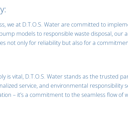
y:
ess, we at D.T.O.S. Water are committed to impleme
 pump models to responsible waste disposal, our a
es not only for reliability but also for a commitme
 is vital, D.T.O.S. Water stands as the trusted pa
lized service, and environmental responsibility s
tion – it’s a commitment to the seamless flow of w