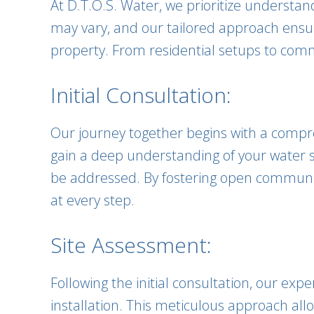
At D.T.O.S. Water, we prioritize understa
may vary, and our tailored approach ensur
property. From residential setups to comme
Initial Consultation:
Our journey together begins with a compreh
gain a deep understanding of your water s
be addressed. By fostering open communica
at every step.
Site Assessment:
Following the initial consultation, our ex
installation. This meticulous approach al