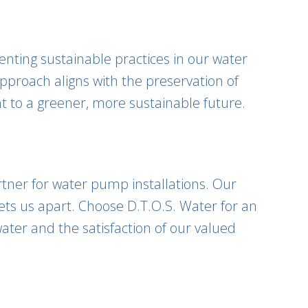
nting sustainable practices in our water
pproach aligns with the preservation of
nt to a greener, more sustainable future.
rtner for water pump installations. Our
ets us apart. Choose D.T.O.S. Water for an
ater and the satisfaction of our valued