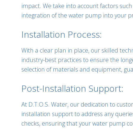
impact. We take into account factors such
integration of the water pump into your p
Installation Process:
With a clear plan in place, our skilled te
industry-best practices to ensure the lon
selection of materials and equipment, guar
Post-Installation Support:
At D.T.O.S. Water, our dedication to cust
installation support to address any queri
checks, ensuring that your water pump con