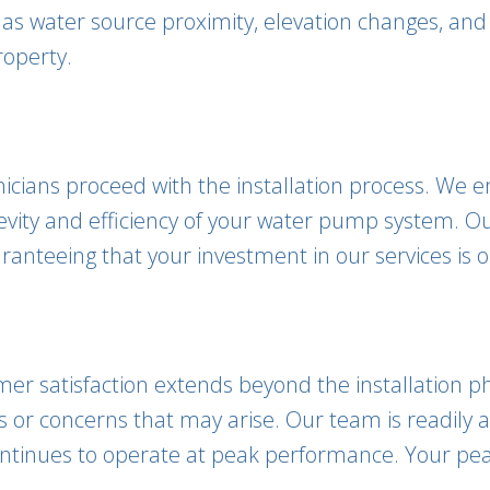
 as water source proximity, elevation changes, and
roperty.
chnicians proceed with the installation process. We
gevity and efficiency of your water pump system. 
anteeing that your investment in our services is o
omer satisfaction extends beyond the installation
es or concerns that may arise. Our team is readily
tinues to operate at peak performance. Your peace