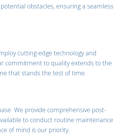
 potential obstacles, ensuring a seamless
 employ cutting-edge technology and
Our commitment to quality extends to the
ne that stands the test of time.
 phase. We provide comprehensive post-
 available to conduct routine maintenance
 of mind is our priority.