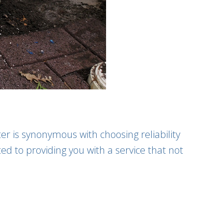
er is synonymous with choosing reliability
ed to providing you with a service that not