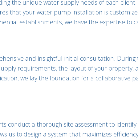
nding the unique water supply needs of each client
es that your water pump installation is customized
rcial establishments, we have the expertise to cat
ensive and insightful initial consultation. During
upply requirements, the layout of your property, a
tion, we lay the foundation for a collaborative pa
perts conduct a thorough site assessment to identi
lows us to design a system that maximizes efficie