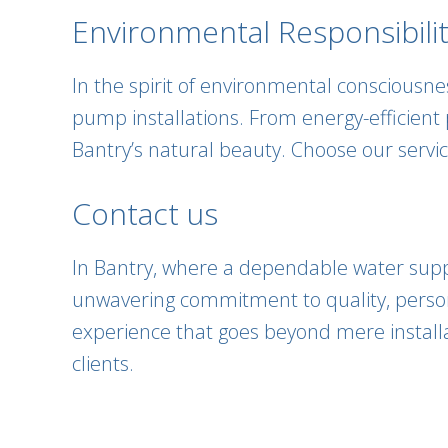
Environmental Responsibilit
In the spirit of environmental consciousn
pump installations. From energy-efficient
Bantry’s natural beauty. Choose our servic
Contact us
In Bantry, where a dependable water supply
unwavering commitment to quality, persona
experience that goes beyond mere installa
clients.