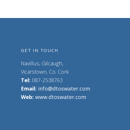
GET IN TOUCH
Navillus, Gilcaugh,
Vicarstown, Co. Cork
Tel:
087-2538763
Email:
info@dtoswater.com
Web:
www.dtoswater.com