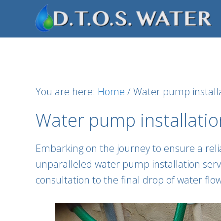
Skip
Skip
Skip
to
to
to
primary
main
footer
navigation
content
You are here:
Home
/
Water pump installa
Water pump installatio
Embarking on the journey to ensure a relia
unparalleled water pump installation servic
consultation to the final drop of water fl