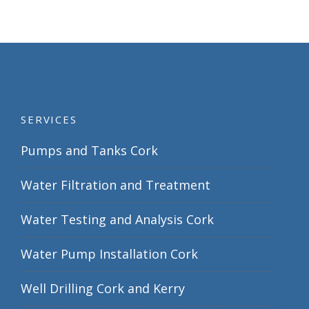
SERVICES
Pumps and Tanks Cork
Water Filtration and Treatment
Water Testing and Analysis Cork
Water Pump Installation Cork
Well Drilling Cork and Kerry