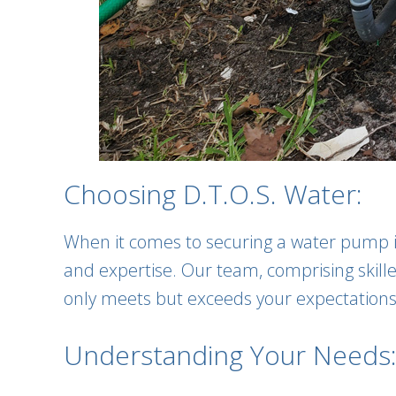
Choosing D.T.O.S. Water:
When it comes to securing a water pump ins
and expertise. Our team, comprising skilled
only meets but exceeds your expectations
Understanding Your Needs