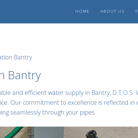
HOME
ABOUT US
tion Bantry
n Bantry
ble and efficient water supply in Bantry,
D.T.O.S.
e. Our commitment to excellence is reflected in eve
owing seamlessly through your pipes.